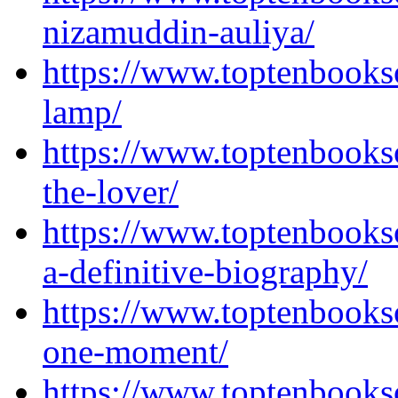
nizamuddin-auliya/
https://www.toptenbooks
lamp/
https://www.toptenbooks
the-lover/
https://www.toptenbook
a-definitive-biography/
https://www.toptenbooks
one-moment/
https://www.toptenbooks