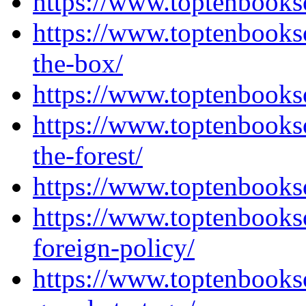
https://www.toptenbooks
https://www.toptenbooks
the-box/
https://www.toptenbooks
https://www.toptenbooks
the-forest/
https://www.toptenbooks
https://www.toptenbooks
foreign-policy/
https://www.toptenbooks