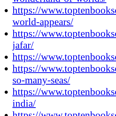
https://www.toptenbooks
world-appears/
https://www.toptenbooks
jafar/
https://www.toptenbooks
https://www.toptenbooks
so-many-seas/
https://www.toptenbooks
india/
https://www.toptenbooks