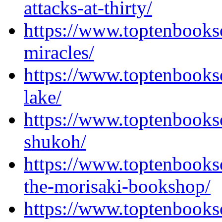
attacks-at-thirty/
https://www.toptenbooks
miracles/
https://www.toptenbooks
lake/
https://www.toptenbooks
shukoh/
https://www.toptenbooks
the-morisaki-bookshop/
https://www.toptenbooks