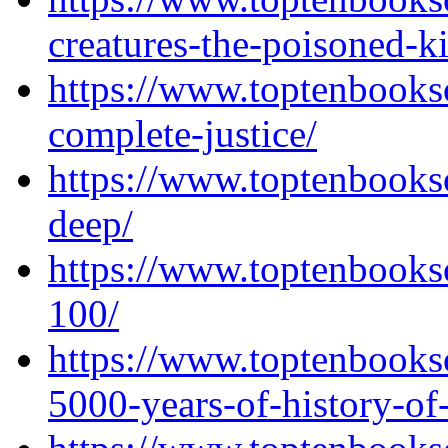
creatures-the-poisoned-k
https://www.toptenbooks
complete-justice/
https://www.toptenbooks
deep/
https://www.toptenbooks
100/
https://www.toptenbooks
5000-years-of-history-of