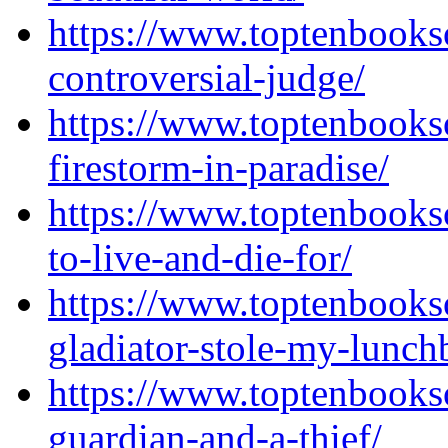
https://www.toptenbooks
controversial-judge/
https://www.toptenbooks
firestorm-in-paradise/
https://www.toptenbooks
to-live-and-die-for/
https://www.toptenbooks
gladiator-stole-my-lunch
https://www.toptenbooks
guardian-and-a-thief/