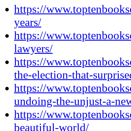
https://www.toptenbooks
years/
https://www.toptenbooks
lawyers/
https://www.toptenbooks
the-election-that-surprise
https://www.toptenbooks
undoing-the-unjust-a-new
https://www.toptenbooks
beautiful-world/