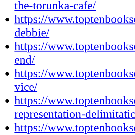
the-torunka-cafe/
https://www.toptenbooks
debbie/
https://www.toptenbooks
end/
https://www.toptenbooks
vice/
https://www.toptenbook
representation-delimitati
https://www.toptenbooks