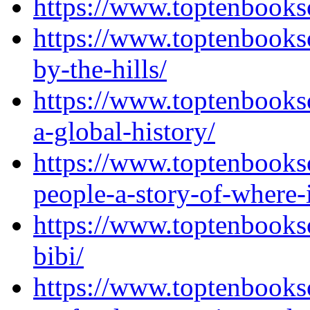
https://www.toptenbooks
https://www.toptenbooks
by-the-hills/
https://www.toptenbooks
a-global-history/
https://www.toptenbooks
people-a-story-of-where-
https://www.toptenbooks
bibi/
https://www.toptenbook