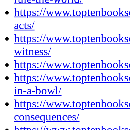
https://www.toptenbook
acts/
https://www.toptenbooks
witness/
https://www.toptenbooks
https://www.toptenbooks
in-a-bowl/
https://www.toptenbooks
consequences/
https://www.toptenbooks