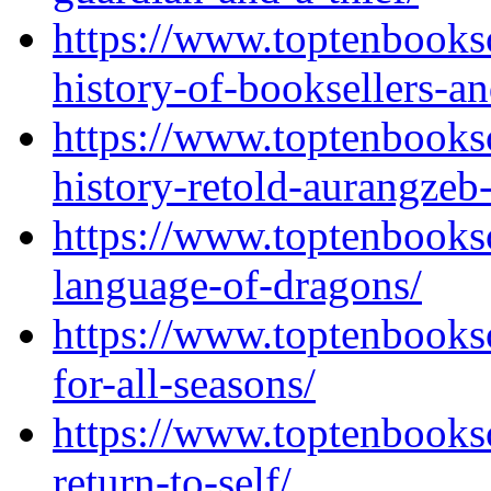
https://www.toptenbooks
history-of-booksellers-a
https://www.toptenbooks
history-retold-aurangzeb
https://www.toptenbooks
language-of-dragons/
https://www.toptenbooks
for-all-seasons/
https://www.toptenbooks
return-to-self/