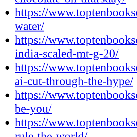
https://www.toptenbooks
water/
https://www.toptenbook
india-scaled-mt-g-20/
https://www.toptenbooks
ai-cut-through-the-hype/
https://www.toptenbooks
be-you/
https://www.toptenbooks
rule-the-world/