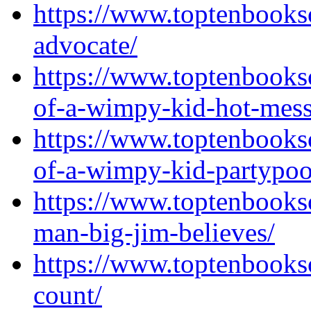
https://www.toptenbooks
advocate/
https://www.toptenbooks
of-a-wimpy-kid-hot-mess
https://www.toptenbooks
of-a-wimpy-kid-partypoo
https://www.toptenbooks
man-big-jim-believes/
https://www.toptenbooks
count/