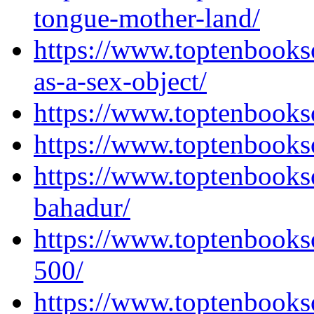
tongue-mother-land/
https://www.toptenbooks
as-a-sex-object/
https://www.toptenbooks
https://www.toptenbooks
https://www.toptenbooks
bahadur/
https://www.toptenbooks
500/
https://www.toptenbooks