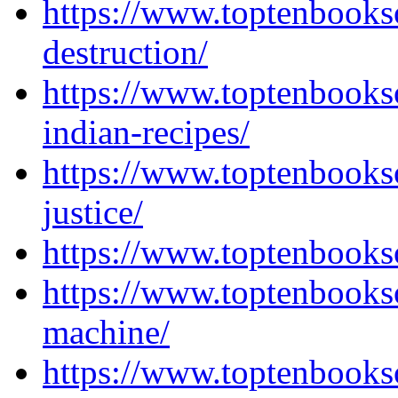
https://www.toptenbooks
destruction/
https://www.toptenbooks
indian-recipes/
https://www.toptenbooks
justice/
https://www.toptenbook
https://www.toptenbooks
machine/
https://www.toptenbooks