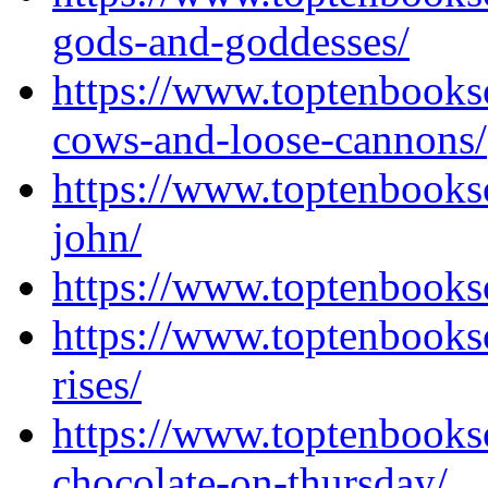
gods-and-goddesses/
https://www.toptenbooks
cows-and-loose-cannons/
https://www.toptenbooks
john/
https://www.toptenbooks
https://www.toptenbooks
rises/
https://www.toptenbooks
chocolate-on-thursday/