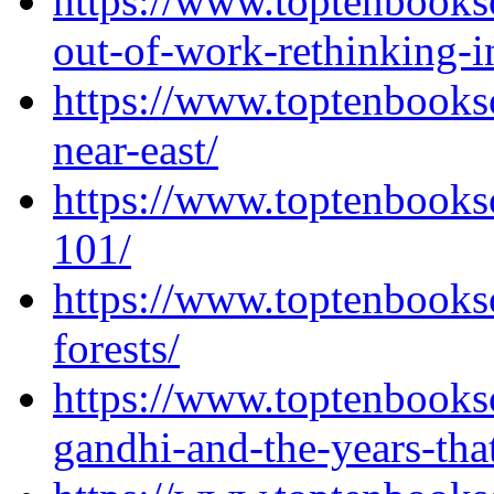
https://www.toptenbooks
out-of-work-rethinking-i
https://www.toptenbooks
near-east/
https://www.toptenbooks
101/
https://www.toptenbooks
forests/
https://www.toptenbooks
gandhi-and-the-years-tha