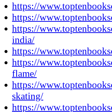
https://www.toptenbooks
https://www.toptenbooks
https://www.toptenbooks
india/
https://www.toptenbooks
https://www.toptenbooks
flame/
https://www.toptenbooks
skating/
https://www.toptenbooks