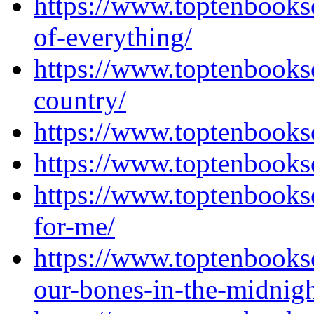
https://www.toptenbooks
of-everything/
https://www.toptenbooks
country/
https://www.toptenbooks
https://www.toptenbooks
https://www.toptenbooks
for-me/
https://www.toptenbooks
our-bones-in-the-midnigh