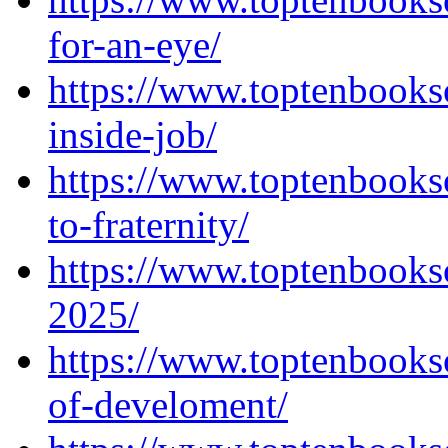
for-an-eye/
https://www.toptenbooks
inside-job/
https://www.toptenbooks
to-fraternity/
https://www.toptenbooks
2025/
https://www.toptenbooks
of-develoment/