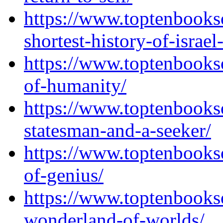
https://www.toptenbooks
shortest-history-of-israel
https://www.toptenbooks
of-humanity/
https://www.toptenbooks
statesman-and-a-seeker/
https://www.toptenbooks
of-genius/
https://www.toptenbooks
wonderland-of-worlds/