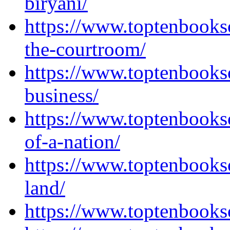
biryani/
https://www.toptenbook
the-courtroom/
https://www.toptenbooks
business/
https://www.toptenbooks
of-a-nation/
https://www.toptenbooks
land/
https://www.toptenbooks