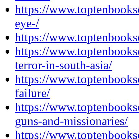
https://www.toptenbooks
eye-/
https://www.toptenbooks
https://www.toptenbooks
terror-in-south-asia/
https://www.toptenbooks
failure/
https://www.toptenbooks
guns-and-missionaries/
https://www.toptenbooks