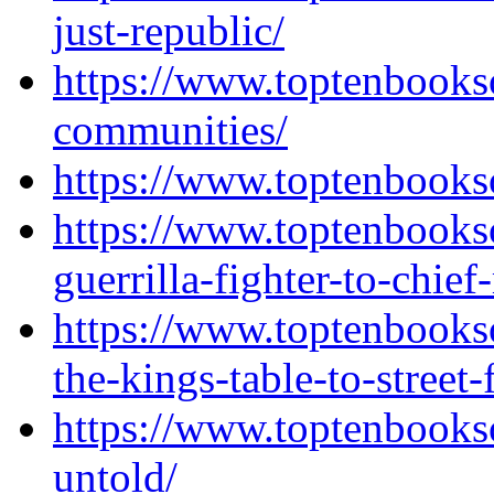
just-republic/
https://www.toptenbooks
communities/
https://www.toptenbooks
https://www.toptenbooks
guerrilla-fighter-to-chief
https://www.toptenbooks
the-kings-table-to-street-
https://www.toptenbook
untold/