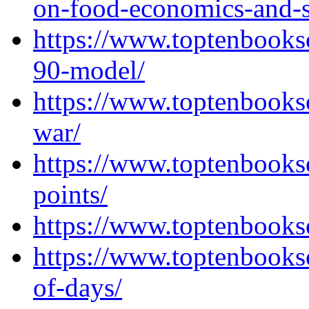
on-food-economics-and-s
https://www.toptenbooks
90-model/
https://www.toptenbooks
war/
https://www.toptenbooks
points/
https://www.toptenbooks
https://www.toptenbooks
of-days/