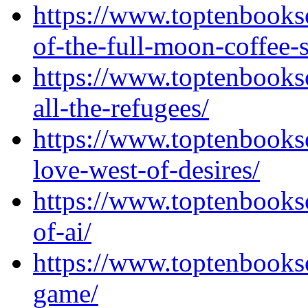
https://www.toptenbooks
of-the-full-moon-coffee-
https://www.toptenbook
all-the-refugees/
https://www.toptenbooks
love-west-of-desires/
https://www.toptenbooks
of-ai/
https://www.toptenbooks
game/