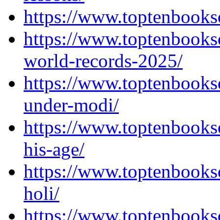
https://www.toptenbooks
https://www.toptenbooks
world-records-2025/
https://www.toptenbooks
under-modi/
https://www.toptenbooks
his-age/
https://www.toptenbooks
holi/
https://www.toptenbooks