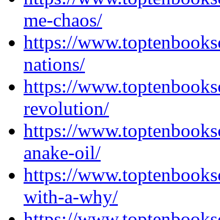
me-chaos/
https://www.toptenbooks
nations/
https://www.toptenbooks
revolution/
https://www.toptenbooks
anake-oil/
https://www.toptenbooks
with-a-why/
https://www.toptenbooks