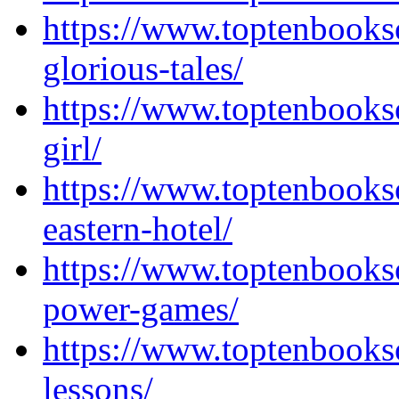
https://www.toptenbooks
glorious-tales/
https://www.toptenbooks
girl/
https://www.toptenbooks
eastern-hotel/
https://www.toptenbooks
power-games/
https://www.toptenbooks
lessons/