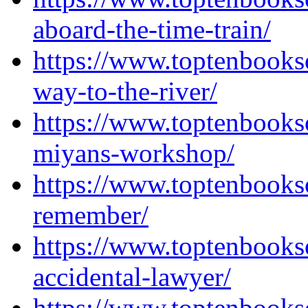
aboard-the-time-train/
https://www.toptenbooks
way-to-the-river/
https://www.toptenbooks
miyans-workshop/
https://www.toptenbooks
remember/
https://www.toptenbooks
accidental-lawyer/
https://www.toptenbooks