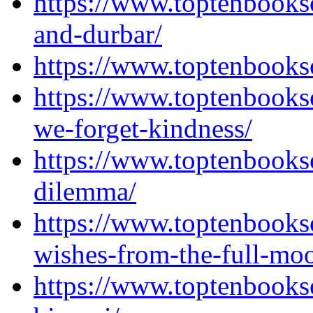
https://www.toptenbooks
and-durbar/
https://www.toptenbooks
https://www.toptenbooks
we-forget-kindness/
https://www.toptenbooks
dilemma/
https://www.toptenbooks
wishes-from-the-full-mo
https://www.toptenbook