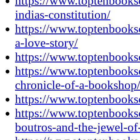
https://www.toptenbooks
indias-constitution/
https://www.toptenbooks
a-love-story/
https://www.toptenbooks
https://www.toptenbooks
chronicle-of-a-bookshop
https://www.toptenbooks
https://www.toptenbooks
boutros-and-the-jewel-of-