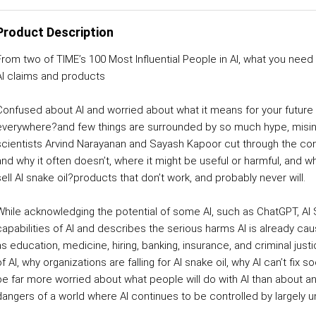
Product Description
From two of TIME’s 100 Most Influential People in AI, what you nee
AI claims and products
Confused about AI and worried about what it means for your future a
everywhere?and few things are surrounded by so much hype, misinf
scientists Arvind Narayanan and Sayash Kapoor cut through the con
and why it often doesn’t, where it might be useful or harmful, and
sell AI snake oil?products that don’t work, and probably never will.
While acknowledging the potential of some AI, such as ChatGPT, AI
capabilities of AI and describes the serious harms AI is already cau
as education, medicine, hiring, banking, insurance, and criminal jus
f AI, why organizations are falling for AI snake oil, why AI can’t fix 
be far more worried about what people will do with AI than about any
dangers of a world where AI continues to be controlled by largely