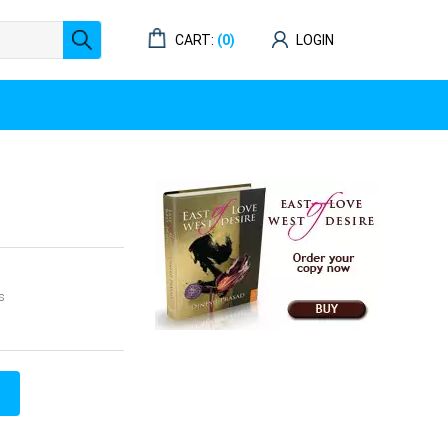
CART:
(0)
LOGIN
s