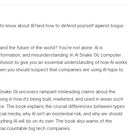
d to know about AI?and how to defend yourself against bogus
nd the future of the world? You’re not alone. AI is
ormation, and misunderstanding. In AI Snake Oil, computer
fusion to give you an essential understanding of how AI works
 when you should suspect that companies are using AI hype to
 Snake Oil uncovers rampant misleading claims about the
sing in how it’s being built, marketed, and used in areas such
tice. The book explains the crucial differences between types
social media, why AI isn’t an existential risk, and why we should
thing AI will do on its own. The book also warns of the
 unaccountable big tech companies.