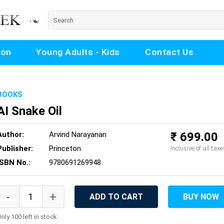
ion
Young Adults - Kids
Contact Us
BOOKS
AI Snake Oil
Author:
Arvind Narayanan
₹ 699.00
Publisher:
Princeton
Inclusive of all taxe
ISBN No.:
9780691269948
ADD TO CART
BUY NOW
nly 100 left in stock