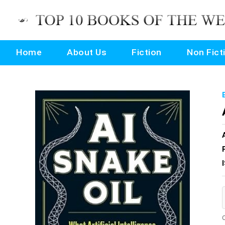
Home
About Us
Fiction
Non Fict
O