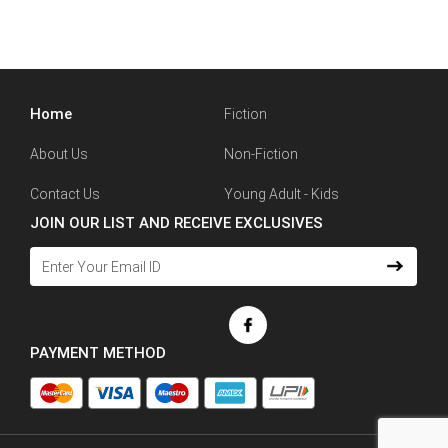
Home
Fiction
About Us
Non-Fiction
Contact Us
Young Adult - Kids
JOIN OUR LIST AND RECEIVE EXCLUSIVES
PAYMENT METHOD