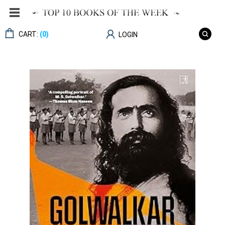
CART:
(0)
LOGIN