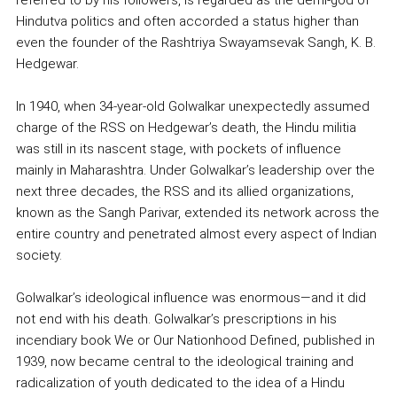
Hindutva politics and often accorded a status higher than
even the founder of the Rashtriya Swayamsevak Sangh, K. B.
Hedgewar.
In 1940, when 34-year-old Golwalkar unexpectedly assumed
charge of the RSS on Hedgewar’s death, the Hindu militia
was still in its nascent stage, with pockets of influence
mainly in Maharashtra. Under Golwalkar’s leadership over the
next three decades, the RSS and its allied organizations,
known as the Sangh Parivar, extended its network across the
entire country and penetrated almost every aspect of Indian
society.
Golwalkar’s ideological influence was enormous—and it did
not end with his death. Golwalkar’s prescriptions in his
incendiary book We or Our Nationhood Defined, published in
1939, now became central to the ideological training and
radicalization of youth dedicated to the idea of a Hindu