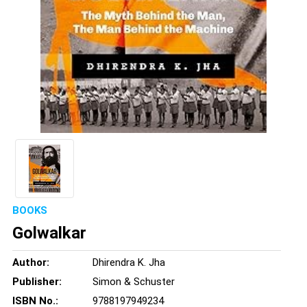
BOOKS
Golwalkar
Author:
Dhirendra K. Jha
Publisher:
Simon & Schuster
ISBN No.:
9788197949234