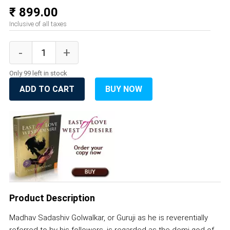
₹ 899.00
Inclusive of all taxes
Only 99 left in stock
ADD TO CART
BUY NOW
Product Description
Madhav Sadashiv Golwalkar, or Guruji as he is reverentially
referred to by his followers, is regarded as the demi-god of