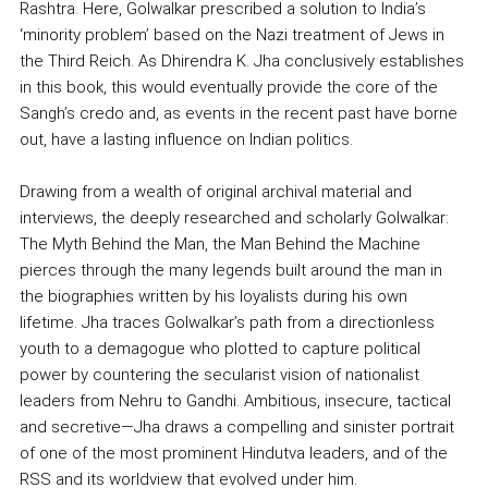
Rashtra. Here, Golwalkar prescribed a solution to India’s
‘minority problem’ based on the Nazi treatment of Jews in
the Third Reich. As Dhirendra K. Jha conclusively establishes
in this book, this would eventually provide the core of the
Sangh’s credo and, as events in the recent past have borne
out, have a lasting influence on Indian politics.
Drawing from a wealth of original archival material and
interviews, the deeply researched and scholarly Golwalkar:
The Myth Behind the Man, the Man Behind the Machine
pierces through the many legends built around the man in
the biographies written by his loyalists during his own
lifetime. Jha traces Golwalkar’s path from a directionless
youth to a demagogue who plotted to capture political
power by countering the secularist vision of nationalist
leaders from Nehru to Gandhi. Ambitious, insecure, tactical
and secretive—Jha draws a compelling and sinister portrait
of one of the most prominent Hindutva leaders, and of the
RSS and its worldview that evolved under him.