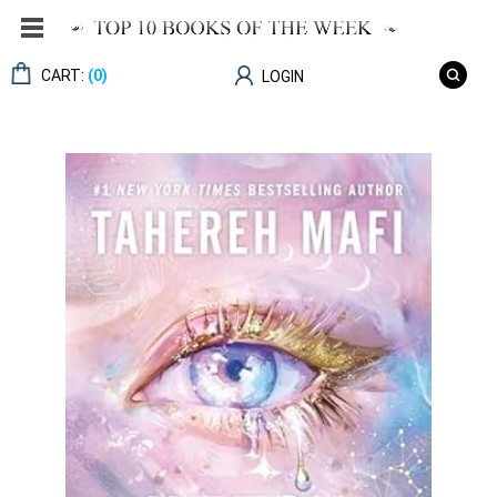
CART:
(0)
LOGIN