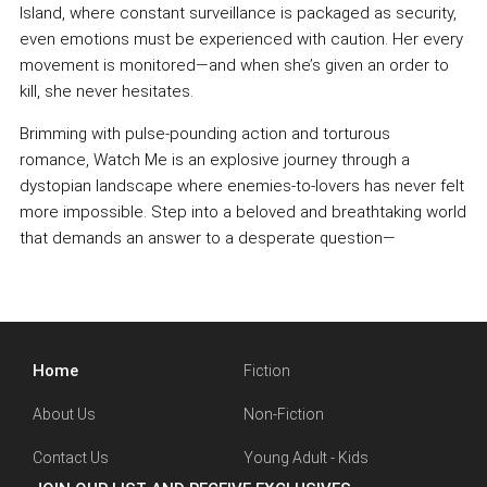
Island, where constant surveillance is packaged as security,
even emotions must be experienced with caution. Her every
movement is monitored—and when she’s given an order to
kill, she never hesitates.
Brimming with pulse-pounding action and torturous
romance, Watch Me is an explosive journey through a
dystopian landscape where enemies-to-lovers has never felt
more impossible. Step into a beloved and breathtaking world
that demands an answer to a desperate question—
Home
Fiction
About Us
Non-Fiction
Contact Us
Young Adult - Kids