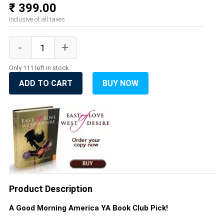
₹ 399.00
Inclusive of all taxes
Only 111 left in stock
ADD TO CART
BUY NOW
Product Description
A Good Morning America YA Book Club Pick!