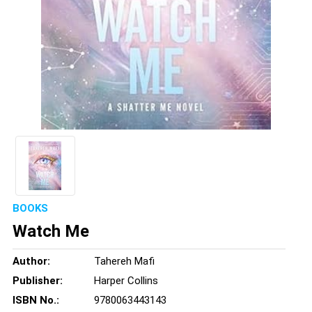
BOOKS
Watch Me
Author:
Tahereh Mafi
Publisher:
Harper Collins
ISBN No.:
9780063443143