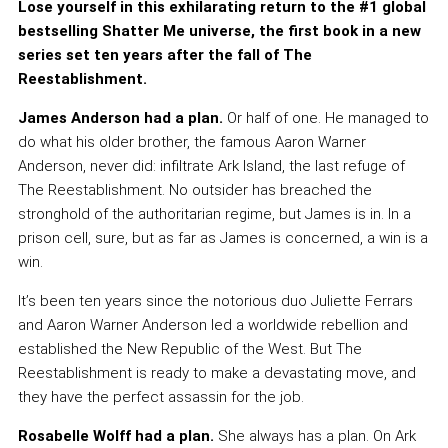
Lose yourself in this exhilarating return to the #1 global
bestselling Shatter Me universe, the first book in a new
series set ten years after the fall of The
Reestablishment.
James Anderson had a plan.
Or half of one. He managed to
do what his older brother, the famous Aaron Warner
Anderson, never did: infiltrate Ark Island, the last refuge of
The Reestablishment. No outsider has breached the
stronghold of the authoritarian regime, but James is in. In a
prison cell, sure, but as far as James is concerned, a win is a
win.
It’s been ten years since the notorious duo Juliette Ferrars
and Aaron Warner Anderson led a worldwide rebellion and
established the New Republic of the West. But The
Reestablishment is ready to make a devastating move, and
they have the perfect assassin for the job.
Rosabelle Wolff had a plan.
She always has a plan. On Ark