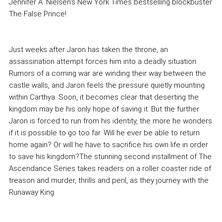
Jennifer A. Nielsen's New York Times bestselling blockbuster
The False Prince!
Just weeks after Jaron has taken the throne, an
assassination attempt forces him into a deadly situation.
Rumors of a coming war are winding their way between the
castle walls, and Jaron feels the pressure quietly mounting
within Carthya. Soon, it becomes clear that deserting the
kingdom may be his only hope of saving it. But the further
Jaron is forced to run from his identity, the more he wonders
if it is possible to go too far. Will he ever be able to return
home again? Or will he have to sacrifice his own life in order
to save his kingdom?The stunning second installment of The
Ascendance Series takes readers on a roller coaster ride of
treason and murder, thrills and peril, as they journey with the
Runaway King.