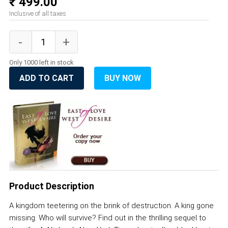
₹ 499.00
Inclusive of all taxes
Only 1000 left in stock
ADD TO CART
BUY NOW
Product Description
A kingdom teetering on the brink of destruction. A king gone
missing. Who will survive? Find out in the thrilling sequel to