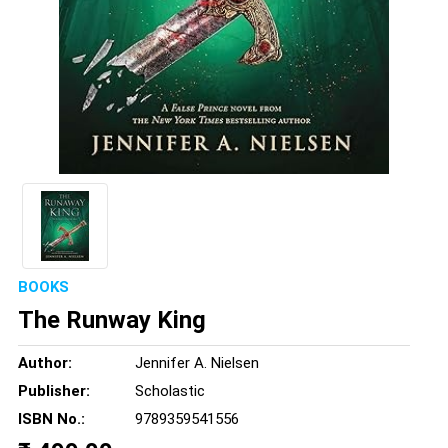
BOOKS
The Runway King
Author:
Jennifer A. Nielsen
Publisher:
Scholastic
ISBN No.:
9789359541556