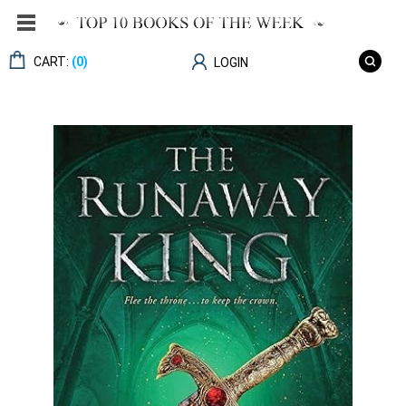
CART:
(0)
LOGIN