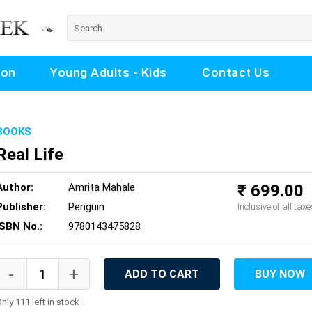
ion
Young Adults - Kids
Contact Us
BOOKS
Real Life
Author:
Amrita Mahale
₹ 699.00
Publisher:
Penguin
Inclusive of all taxe
ISBN No.:
9780143475828
ADD TO CART
BUY NOW
nly 111 left in stock