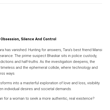
 Obsession, Silence And Control
ara has vanished. Hunting for answers, Tara’s best friend Mansi
earance. The prime suspect Bhaskar sits in police custody,
adictions and half-truths. As the investigation deepens, the
 timeless and the ephemeral collide, where technology and
ess ways.
sforms into a masterful exploration of love and loss, visibility
en individual desires and societal demands.
an for a woman to seek a more authentic, real existence?