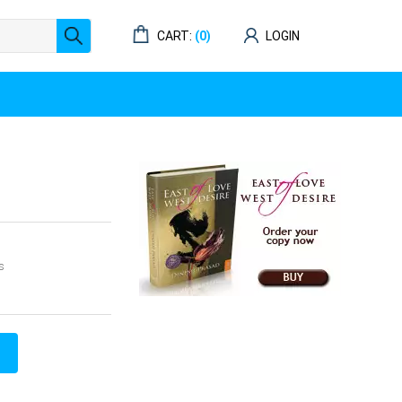
CART:
(0)
LOGIN
s