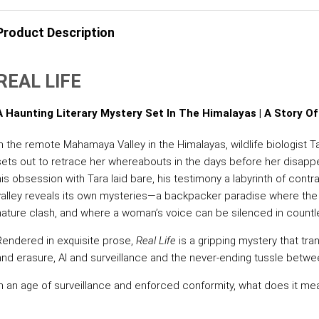
Product Description
REAL LIFE
A Haunting Literary Mystery Set In The Himalayas | A Story Of
In the remote Mahamaya Valley in the Himalayas, wildlife biologist T
sets out to retrace her whereabouts in the days before her disapp
his obsession with Tara laid bare, his testimony a labyrinth of contr
valley reveals its own mysteries—a backpacker paradise where the
nature clash, and where a woman’s voice can be silenced in countl
Rendered in exquisite prose,
Real Life
is a gripping mystery that tran
and erasure, AI and surveillance and the never-ending tussle betwe
In an age of surveillance and enforced conformity, what does it me