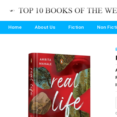
Home
About Us
Fiction
Non Fict
O