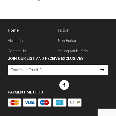
Home
Fiction
About Us
Non-Fiction
Contact Us
Young Adult - Kids
JOIN OUR LIST AND RECEIVE EXCLUSIVES
PAYMENT METHOD