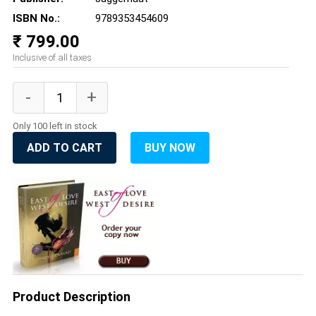
ISBN No.:
9789353454609
₹ 799.00
Inclusive of all taxes
Only 100 left in stock
ADD TO CART
BUY NOW
Product Description