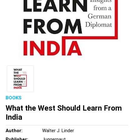
BOOKS
What the West Should Learn From
India
Author:
Walter J. Linder
Publisher:
Juggernaut