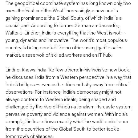
The geopolitical coordinate system has long known only two
axes: the East and the West. Increasingly, a new one is
gaining prominence: the Global South, of which India is a
crucial part. According to former German ambassador,
Walter J. Lindner, India is everything that the West is not –
young, dynamic and innovative. The world’s most populous
country is being courted like no other as a gigantic sales
market, a reservoir of skilled workers and an IT hub.
Lindner knows India like few others. In his incisive new book,
he discusses India from a Western perspective in a way that
builds bridges – even as he does not shy away from critical
observations. For instance, India’s democracy might not
always conform to Western ideals, being shaped and
challenged by the rise of Hindu nationalism, its caste system,
pervasive poverty and violence against women. With India’s
example, Lindner shows exactly what the world could learn
from the countries of the Global South to better tackle
tomorrow’s challenges.