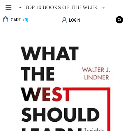
CART:
(0)
LOGIN