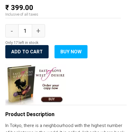
₹ 399.00
Inclusive of all taxes
Only 17 left in stock
ADD TO CART
BUY NOW
Product Description
In Tokyo, there is a neighbourhood with the highest number