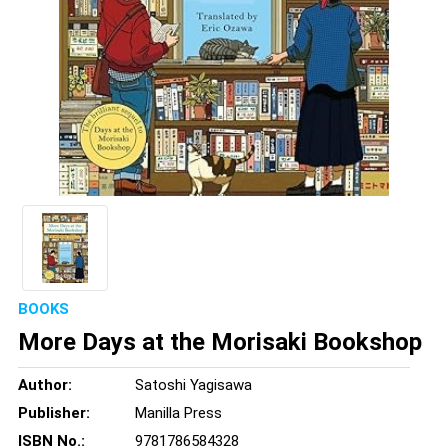
BOOKS
More Days at the Morisaki Bookshop
Author:
Satoshi Yagisawa
Publisher:
Manilla Press
ISBN No.:
9781786584328