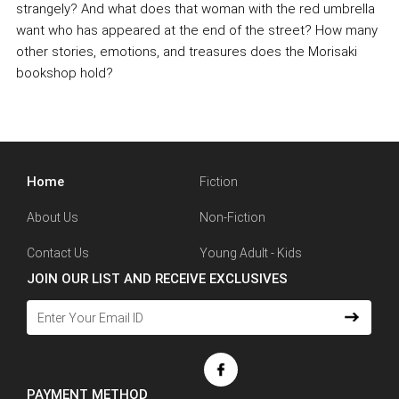
strangely? And what does that woman with the red umbrella
want who has appeared at the end of the street? How many
other stories, emotions, and treasures does the Morisaki
bookshop hold?
Home
Fiction
About Us
Non-Fiction
Contact Us
Young Adult - Kids
JOIN OUR LIST AND RECEIVE EXCLUSIVES
PAYMENT METHOD