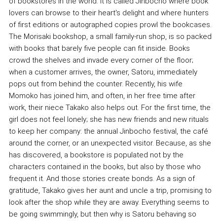
of bookstores in the world. It is called Jinbocho where book
lovers can browse to their heart's delight and where hunters
of first editions or autographed copies prowl the bookcases.
The Morisaki bookshop, a small family-run shop, is so packed
with books that barely five people can fit inside. Books
crowd the shelves and invade every corner of the floor;
when a customer arrives, the owner, Satoru, immediately
pops out from behind the counter. Recently, his wife
Momoko has joined him, and often, in her free time after
work, their niece Takako also helps out. For the first time, the
girl does not feel lonely; she has new friends and new rituals
to keep her company: the annual Jinbocho festival, the café
around the corner, or an unexpected visitor. Because, as she
has discovered, a bookstore is populated not by the
characters contained in the books, but also by those who
frequent it. And those stories create bonds. As a sign of
gratitude, Takako gives her aunt and uncle a trip, promising to
look after the shop while they are away. Everything seems to
be going swimmingly, but then why is Satoru behaving so