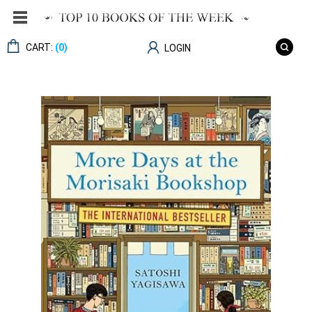
CART:
(0)
LOGIN