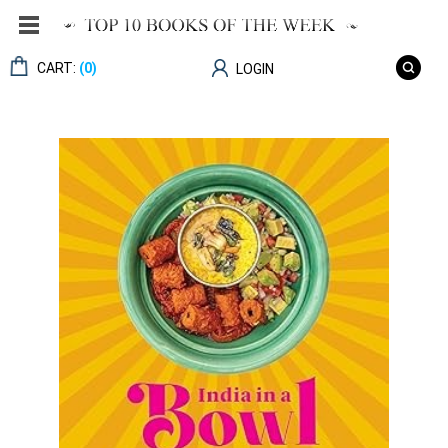
CART:
(0)
LOGIN