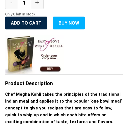
Only 0 left in stock
ADD TO CART
BUY NOW
Product Description
Chef Megha Kohli takes the principles of the traditional
Indian meal and applies it to the popular ‘one bowl meal’
concept to give you recipes that are easy to follow,
quick to whip up and in which each bite offers an
exciting combination of taste, textures and flavors.