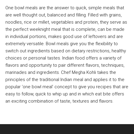
One bowl meals are the answer to quick, simple meals that
are well thought out, balanced and filling. Filled with grains,
noodles, rice or millet, vegetables and protein, they serve as
the perfect weeknight meal that is complete, can be made
in individual portions, makes good use of leftovers and are
extremely versatile. Bowl meals give you the flexibility to
switch out ingredients based on dietary restrictions, healthy
choices or personal tastes. Indian food offers a variety of
flavors and opportunity to pair different flavors, techniques,
marinades and ingredients. Chef Megha Kohli takes the
principles of the traditional Indian meal and applies it to the
popular ‘one bowl meal’ concept to give you recipes that are
easy to follow, quick to whip up and in which eat bite offers
an exciting combination of taste, textures and flavors.