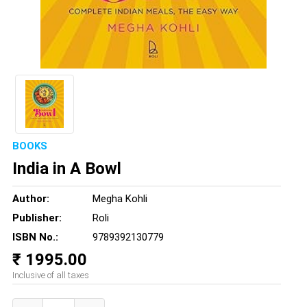
BOOKS
India in A Bowl
Author:
Megha Kohli
Publisher:
Roli
ISBN No.:
9789392130779
₹ 1995.00
Inclusive of all taxes