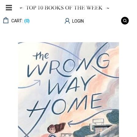
CART:
(0)
LOGIN