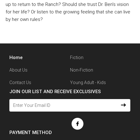
up to return to the Ranch? Should she trust Dr. Ben’s vision
for her life? Or listen to the growing feeling that she can live
by her own rules?
Home
Fiction
About Us
Non-Fiction
Contact Us
Young Adult - Kids
JOIN OUR LIST AND RECEIVE EXCLUSIVES
PAYMENT METHOD