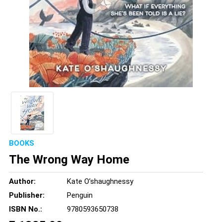
BOOKS
The Wrong Way Home
Author:
Kate O’shaughnessy
Publisher:
Penguin
ISBN No.:
9780593650738