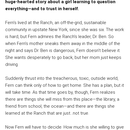
huge-hearted story about a girl learning to question
everything—and to trust in herself.
Fern’s lived at the Ranch, an off-the-grid, sustainable
community in upstate New York, since she was six. The work
is hard, but Fern admires the Ranch's leader, Dr. Ben. So
when Fern’s mother sneaks them away in the middle of the
night and says Dr. Ben is dangerous, Fern doesn't believe it.
She wants desperately to go back, but her mom just keeps
driving.
Suddenly thrust into the treacherous, toxic, outside world,
Fern can think only of how to get home. She has a plan, but it
will take time. As that time goes by, though, Fern realizes
there are things she will miss from this place—the library, a
friend from school, the ocean—and there are things she
learned at the Ranch that are just...not true.
Now Fern will have to decide. How much is she willing to give