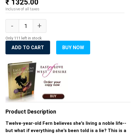
₹ 1325.00
Inclusive of all taxes
Only 111 left in stock
ADD TO CART
BUY NOW
Product Description
Twelve-year-old Fern believes she's living a noble life--
but what if everything she's been told is a lie? This is a