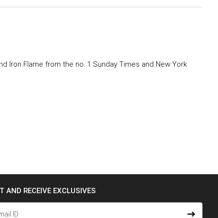
g and Iron Flame from the no. 1 Sunday Times and New York
ST AND RECEIVE EXCLUSIVES