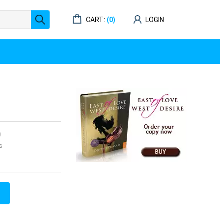
CART:
(0)
LOGIN
0
s