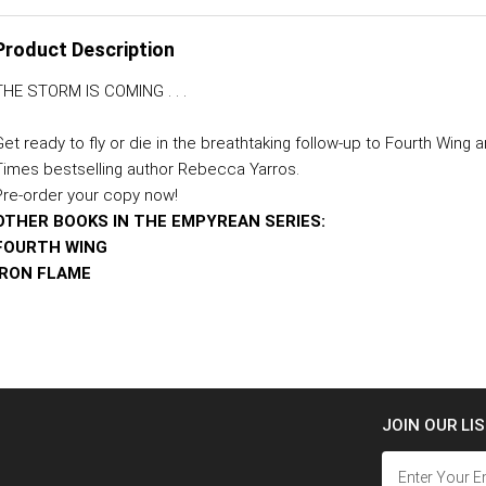
Product Description
THE STORM IS COMING . . .
Get ready to fly or die in the breathtaking follow-up to Fourth Win
Times bestselling author Rebecca Yarros.
Pre-order your copy now!
OTHER BOOKS IN THE EMPYREAN SERIES:
FOURTH WING
IRON FLAME
JOIN OUR LI