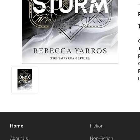
Home
Fiction
About Us
Non-Fiction