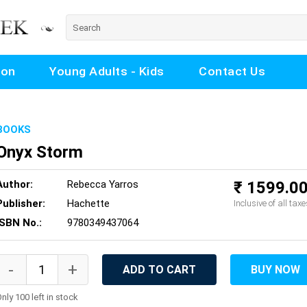
ion
Young Adults - Kids
Contact Us
BOOKS
Onyx Storm
Author:
Rebecca Yarros
₹ 1599.0
Publisher:
Hachette
Inclusive of all taxe
ISBN No.:
9780349437064
ADD TO CART
BUY NOW
nly 100 left in stock