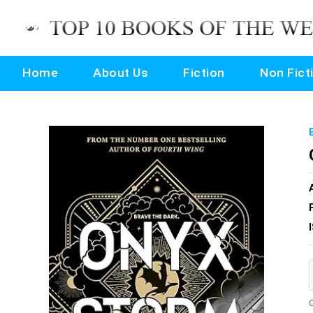
Home
About Us
Fiction
Non Fict
O