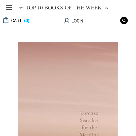
CART:
(0)
LOGIN