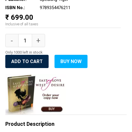
ISBN No.:
9789354476211
₹ 699.00
Inclusive of all taxes
Only 1000 left in stock
ADD TO CART
BUY NOW
Product Description