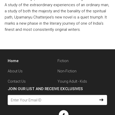
A study of the extraordinary experiences of an ordinary man,
a study of both the majesty and the banality of the spiritual
path, Upamanyu Chatterjee’s new novel is a quiet triumph. It
marks a new phase in the literary journey of one of India’s
finest and most consistently original writers.
Home
Fiction
About Us
Non-Fiction
Contact Us
Young Adult - Kids
JOIN OUR LIST AND RECEIVE EXCLUSIVES