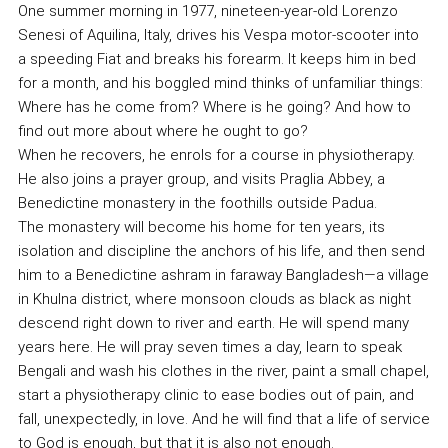
One summer morning in 1977, nineteen-year-old Lorenzo
Senesi of Aquilina, Italy, drives his Vespa motor-scooter into
a speeding Fiat and breaks his forearm. It keeps him in bed
for a month, and his boggled mind thinks of unfamiliar things:
Where has he come from? Where is he going? And how to
find out more about where he ought to go?
When he recovers, he enrols for a course in physiotherapy.
He also joins a prayer group, and visits Praglia Abbey, a
Benedictine monastery in the foothills outside Padua.
The monastery will become his home for ten years, its
isolation and discipline the anchors of his life, and then send
him to a Benedictine ashram in faraway Bangladesh—a village
in Khulna district, where monsoon clouds as black as night
descend right down to river and earth. He will spend many
years here. He will pray seven times a day, learn to speak
Bengali and wash his clothes in the river, paint a small chapel,
start a physiotherapy clinic to ease bodies out of pain, and
fall, unexpectedly, in love. And he will find that a life of service
to God is enough, but that it is also not enough.