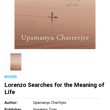
BOOKS
Lorenzo Searches for the Meaning of
Life
Author:
Upamanyu Chattrjee
Publisher:
Speaking Tiger