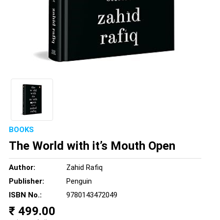
BOOKS
The World with it’s Mouth Open
Author:
Zahid Rafiq
Publisher:
Penguin
ISBN No.:
9780143472049
₹ 499.00