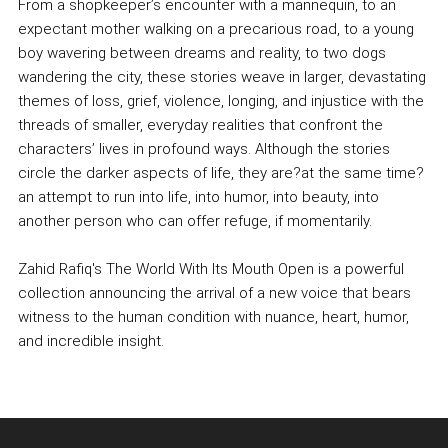
From a shopkeeper’s encounter with a mannequin, to an
expectant mother walking on a precarious road, to a young
boy wavering between dreams and reality, to two dogs
wandering the city, these stories weave in larger, devastating
themes of loss, grief, violence, longing, and injustice with the
threads of smaller, everyday realities that confront the
characters’ lives in profound ways. Although the stories
circle the darker aspects of life, they are?at the same time?
an attempt to run into life, into humor, into beauty, into
another person who can offer refuge, if momentarily.
Zahid Rafiq's The World With Its Mouth Open is a powerful
collection announcing the arrival of a new voice that bears
witness to the human condition with nuance, heart, humor,
and incredible insight.