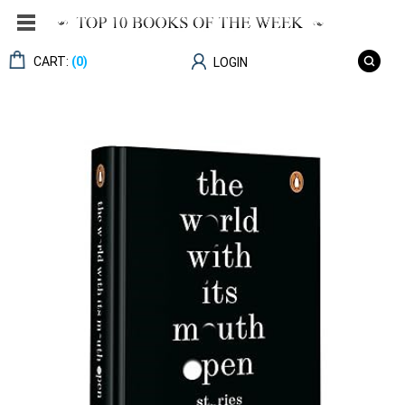
CART:
(0)
LOGIN