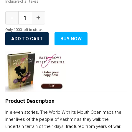
Inclusive of all taxes
Only 1000 left in stock
ADD TO CART
BUY NOW
Product Description
In eleven stories, The World With Its Mouth Open maps the
inner lives of the people of Kashmir as they walk the
uncertain terrain of their days, fractured from years of war.