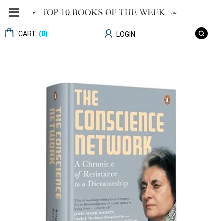
CART:
(0)
LOGIN