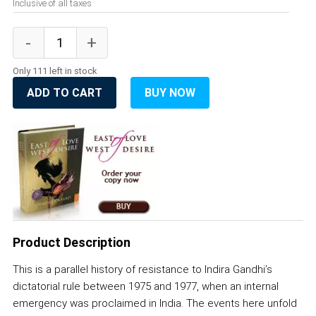
Inclusive of all taxes
Only 111 left in stock
ADD TO CART
BUY NOW
Product Description
This is a parallel history of resistance to Indira Gandhi’s
dictatorial rule between 1975 and 1977, when an internal
emergency was proclaimed in India. The events here unfold