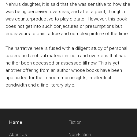
Nehru’s daughter, it is said that she was sensitive to how she
was being perceived overseas, and after a point, thought it
was counterproductive to play dictator. However, this book
does not get into such conjectures or presumptions but
endeavours to paint a true and complex picture of the time.
The narrative here is fused with a diligent study of personal
papers and archival material in India and overseas that had
neither been accessed or assessed till now. This is yet
another offering from an author whose books have been
applauded for their uncommon insights, intellectual
bandwidth and a fine literary style.
Home
Fiction
About Us
Non-Fiction