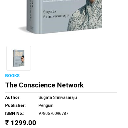
BOOKS
The Conscience Network
Author:
Sugata Srinivasaraju
Publisher:
Penguin
ISBN No.:
9780670096787
₹ 1299.00