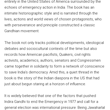
entirely in the United States of America surrounded by the
echoes of emergency action in India. The book has an
intimate historiographic style and is narrated through the
lives, actions and world views of chosen protagonists, who
with perseverance and principle constructed a classic
Gandhian movement.
The book not only tracks political developments, ideological
debates and sociocultural contexts of the time but also
records how American pacifists, Quakers, civil rights
activists, academics, authors, senators and Congressmen
came together in solidarity to form a network of conscience
to save India’s democracy. Amid this, a quiet thread in the
book is the story of the Indian diaspora in the US that had
just about begun staring at a horizon of influence.
It is widely believed that one of the factors that pushed
Indira Gandhi to end the Emergency in 1977 and call for a
general election was international pressure. Being Jawaharlal