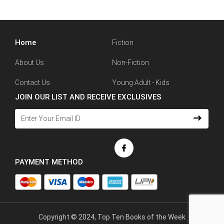
Home
Fiction
About Us
Non-Fiction
Contact Us
Young Adult - Kids
JOIN OUR LIST AND RECEIVE EXCLUSIVES
PAYMENT METHOD
Copyright © 2024, Top Ten Books of the Week