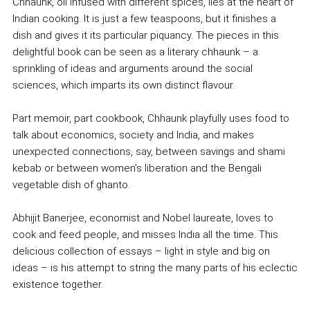
Chhaunk, oil infused with different spices, lies at the heart of
Indian cooking. It is just a few teaspoons, but it finishes a
dish and gives it its particular piquancy. The pieces in this
delightful book can be seen as a literary chhaunk – a
sprinkling of ideas and arguments around the social
sciences, which imparts its own distinct flavour.
Part memoir, part cookbook, Chhaunk playfully uses food to
talk about economics, society and India, and makes
unexpected connections, say, between savings and shami
kebab or between women’s liberation and the Bengali
vegetable dish of ghanto.
Abhijit Banerjee, economist and Nobel laureate, loves to
cook and feed people, and misses India all the time. This
delicious collection of essays – light in style and big on
ideas – is his attempt to string the many parts of his eclectic
existence together.