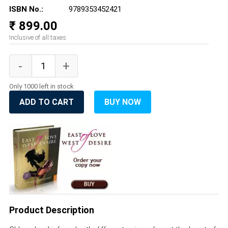
ISBN No.:
9789353452421
₹ 899.00
Inclusive of all taxes
Only 1000 left in stock
ADD TO CART
BUY NOW
Product Description