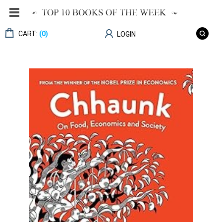
CART:
(0)
LOGIN