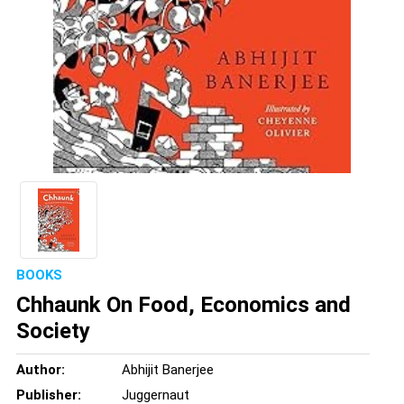
BOOKS
Chhaunk On Food, Economics and
Society
Author:
Abhijit Banerjee
Publisher:
Juggernaut