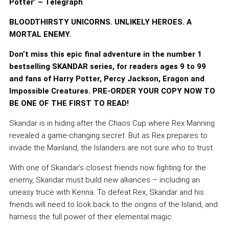
Potter’ – Telegraph
BLOODTHIRSTY UNICORNS. UNLIKELY HEROES. A
MORTAL ENEMY.
Don’t miss this epic final adventure in the number 1
bestselling SKANDAR series, for readers ages 9 to 99
and fans of Harry Potter, Percy Jackson, Eragon and
Impossible Creatures. PRE-ORDER YOUR COPY NOW TO
BE ONE OF THE FIRST TO READ!
Skandar is in hiding after the Chaos Cup where Rex Manning
revealed a game-changing secret. But as Rex prepares to
invade the Mainland, the Islanders are not sure who to trust.
With one of Skandar’s closest friends now fighting for the
enemy, Skandar must build new alliances – including an
uneasy truce with Kenna. To defeat Rex, Skandar and his
friends will need to look back to the origins of the Island, and
harness the full power of their elemental magic.