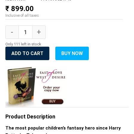
₹ 899.00
Inclusive of all taxes
Only 111 left in stock
ADD TO CART
BUY NOW
Product Description
The most popular children’s fantasy hero since Harry