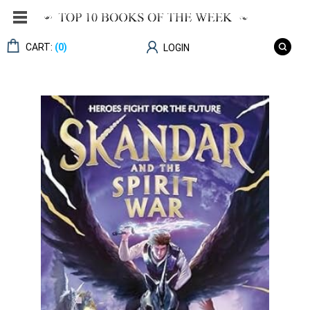
CART:
(0)
LOGIN