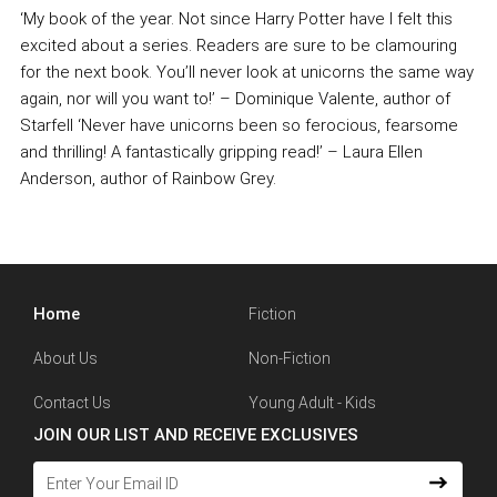
‘My book of the year. Not since Harry Potter have I felt this
excited about a series. Readers are sure to be clamouring
for the next book. You’ll never look at unicorns the same way
again, nor will you want to!’ – Dominique Valente, author of
Starfell ‘Never have unicorns been so ferocious, fearsome
and thrilling! A fantastically gripping read!’ – Laura Ellen
Anderson, author of Rainbow Grey.
Home
Fiction
About Us
Non-Fiction
Contact Us
Young Adult - Kids
JOIN OUR LIST AND RECEIVE EXCLUSIVES