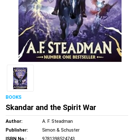
BOOKS
Skandar and the Spirit War
Author:
A. F. Steadman
Publisher:
Simon & Schuster
ISBN No.:
9781398524743