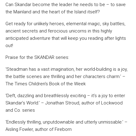
Can Skandar become the leader he needs to be – to save
the Mainland and the heart of the Island itself?
Get ready for unlikely heroes, elemental magic, sky battles,
ancient secrets and ferocious unicorns in this highly
anticipated adventure that will keep you reading after lights
out!
Praise for the SKANDAR series:
‘Steadman has a vast imagination, her world-building is a joy,
the battle scenes are thrilling and her characters charm.’ –
The Times Children's Book of the Week
‘Deft, dazzling and breathlessly exciting – it’s a joy to enter
Skandar’s World.’ – Jonathan Stroud, author of Lockwood
and Co. series
‘Endlessly thrilling, unputdownable and utterly unmissable.’ –
Aisling Fowler, author of Fireborn