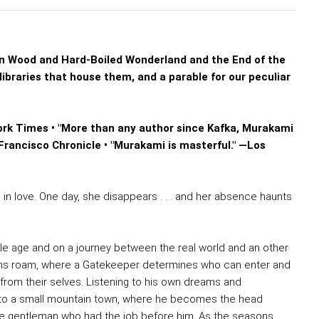
 Wood and Hard-Boiled Wonderland and the End of the
libraries that house them, and a parable for our peculiar
ork Times • "More than any author since Kafka, Murakami
Francisco Chronicle • "Murakami is masterful." —Los
in love. One day, she disappears . . . and her absence haunts
dle age and on a journey between the real world and an other
orns roam, where a Gatekeeper determines who can enter and
m their selves. Listening to his own dreams and
s to a small mountain town, where he becomes the head
the gentleman who had the job before him. As the seasons