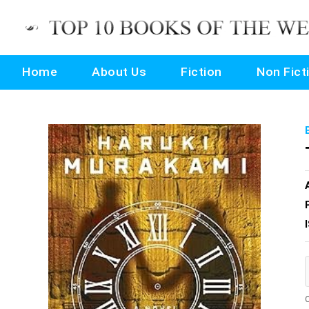
Home
About Us
Fiction
Non Fict
O