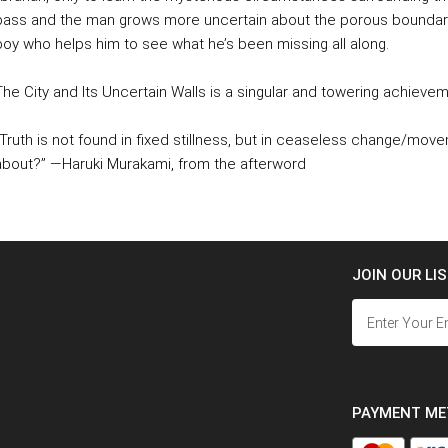
pass and the man grows more uncertain about the porous boundar
boy who helps him to see what he’s been missing all along.
The City and Its Uncertain Walls is a singular and towering achieve
"Truth is not found in fixed stillness, but in ceaseless change/moveme
about?” —Haruki Murakami, from the afterword
JOIN OUR LI
PAYMENT M