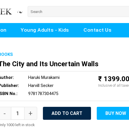
ion
Young Adults - Kids
Contact Us
BOOKS
The City and Its Uncertain Walls
Author:
Haruki Murakami
₹ 1399.0
Publisher:
Harvill Secker
Inclusive of all taxe
ISBN No.:
9781787304475
ADD TO CART
BUY NOW
nly 1000 left in stock