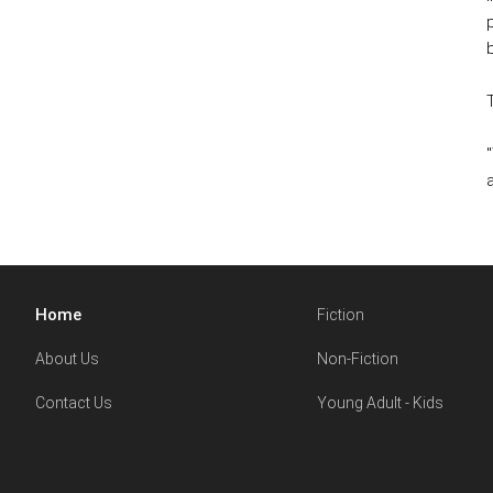
Home
Fiction
About Us
Non-Fiction
Contact Us
Young Adult - Kids