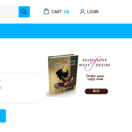
CART:
(0)
LOGIN
0
s