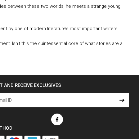
ies between these two worlds, he meets a strange young
ment by one of modern literature’s most important writers.
nt. Isn't this the quintessential core of what stories are all
ST AND RECEIVE EXCLUSIVES
ETHOD