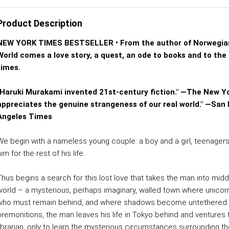
Product Description
NEW YORK TIMES BESTSELLER • From the author of Norwegian
World comes a love story, a quest, an ode to books and to the 
times.
"Haruki Murakami invented 21st-century fiction." —The New Y
appreciates the genuine strangeness of our real world." —San 
Angeles Times
We begin with a nameless young couple: a boy and a girl, teenagers 
im for the rest of his life.
Thus begins a search for this lost love that takes the man into mid
world – a mysterious, perhaps imaginary, walled town where unic
who must remain behind, and where shadows become untethered fro
premonitions, the man leaves his life in Tokyo behind and venture
librarian, only to learn the mysterious circumstances surrounding 