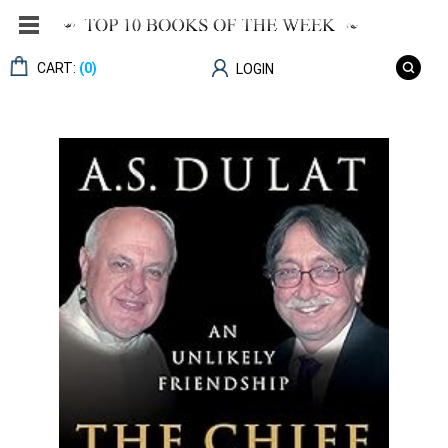
CART:
(0)
LOGIN