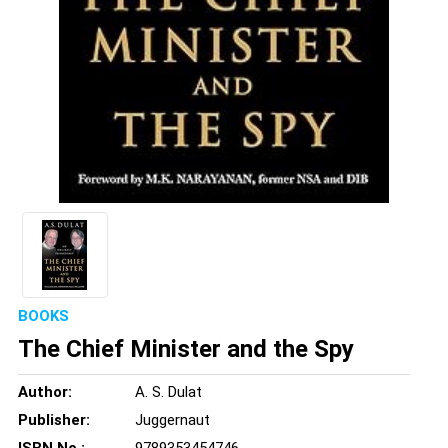
BOOKS
The Chief Minister and the Spy
Author:
A. S. Dulat
Publisher:
Juggernaut