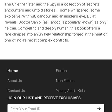
The Chief Minister and the Spy is a collection of secrets,
encounters and untold stories – some whispered, some
explosive. With wit, candour and an insider’s eye, Dulat
reveals ‘Doctor Sahib’ (as Farooq is popularly known) as only
he can. Compelling and deeply human, this book offers a
rare glimpse into an unlikely relationship forged in the heat of
one of India’s most complex conflicts.
Home
Fiction
About Us
Non-Fiction
Contact Us
Young Adult - Kids
JOIN OUR LIST AND RECEIVE EXCLUSIVES