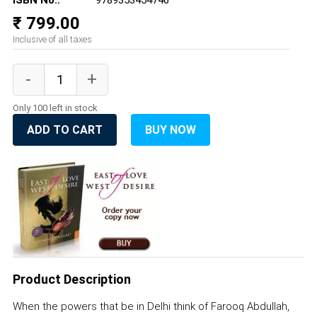
ISBN No.:
9789353454746
₹ 799.00
Inclusive of all taxes
Only 100 left in stock
ADD TO CART
BUY NOW
Product Description
When the powers that be in Delhi think of Farooq Abdullah,