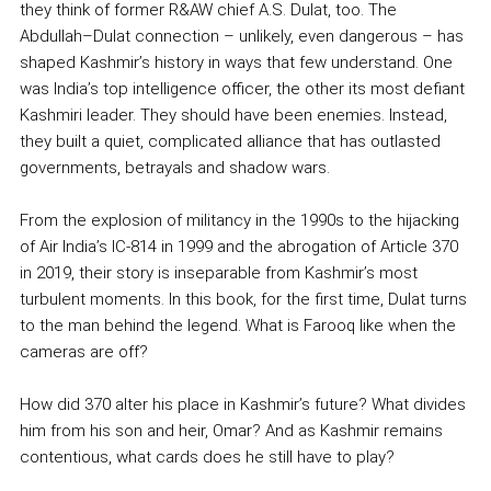
they think of former R&AW chief A.S. Dulat, too. The
Abdullah–Dulat connection – unlikely, even dangerous – has
shaped Kashmir’s history in ways that few understand. One
was India’s top intelligence officer, the other its most defiant
Kashmiri leader. They should have been enemies. Instead,
they built a quiet, complicated alliance that has outlasted
governments, betrayals and shadow wars.
From the explosion of militancy in the 1990s to the hijacking
of Air India’s IC-814 in 1999 and the abrogation of Article 370
in 2019, their story is inseparable from Kashmir’s most
turbulent moments. In this book, for the first time, Dulat turns
to the man behind the legend. What is Farooq like when the
cameras are off?
How did 370 alter his place in Kashmir’s future? What divides
him from his son and heir, Omar? And as Kashmir remains
contentious, what cards does he still have to play?