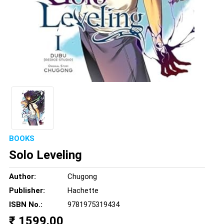
BOOKS
Solo Leveling
Author:
Chugong
Publisher:
Hachette
ISBN No.:
9781975319434
₹ 1599.00