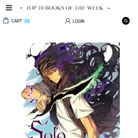
CART:
(0)
LOGIN