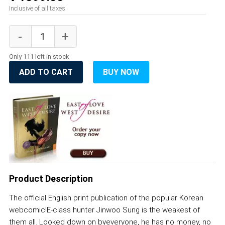
Inclusive of all taxes
Only 111 left in stock
ADD TO CART
BUY NOW
Product Description
The official English print publication of the popular Korean
webcomic!E-class hunter Jinwoo Sung is the weakest of
them all. Looked down on byeveryone, he has no money, no