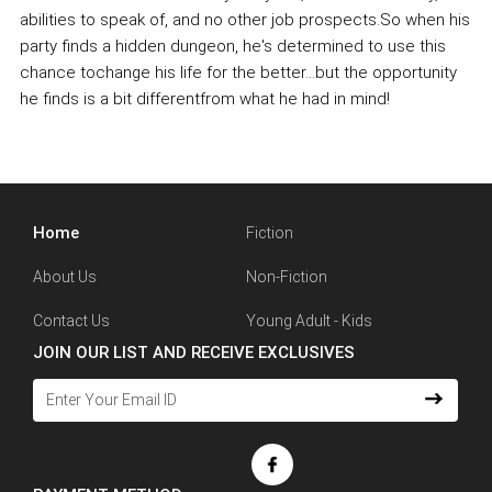
abilities to speak of, and no other job prospects.So when his
party finds a hidden dungeon, he's determined to use this
chance tochange his life for the better...but the opportunity
he finds is a bit differentfrom what he had in mind!
Home
Fiction
About Us
Non-Fiction
Contact Us
Young Adult - Kids
JOIN OUR LIST AND RECEIVE EXCLUSIVES