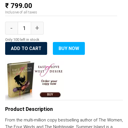
₹ 799.00
Inclusive of all taxes
Only 100 left in stock
ADD TO CART
BUY NOW
Product Description
From the multi-million copy bestselling author of The Women,
The Four Winds and The Nightingale, Summer Island is a