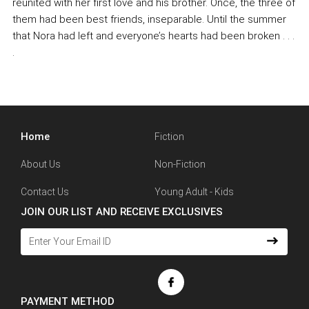
reunited with her first love and his brother. Once, the three of
them had been best friends, inseparable. Until the summer
that Nora had left and everyone’s hearts had been broken . . .
.
Home
Fiction
About Us
Non-Fiction
Contact Us
Young Adult - Kids
JOIN OUR LIST AND RECEIVE EXCLUSIVES
PAYMENT METHOD