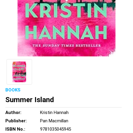
BOOKS
Summer Island
Author:
Kristin Hannah
Publisher:
Pan Macmillan
ISBN No.:
9781035045945