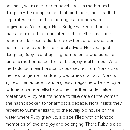
poignant, warm and tender novel about a mother and
daughter–the complex ties that bind them, the past that
separates them, and the healing that comes with
forgiveness. Years ago, Nora Bridge walked out on her
marriage and left her daughters behind. She has since
become a famous radio talk-show host and newspaper
columnist beloved for her moral advice. Her youngest
daughter, Ruby, is a struggling comedienne who uses her
famous mother as fuel for her bitter, cynical humour. When
the tabloids unearth a scandalous secret from Nora’s past,
their estrangement suddenly becomes dramatic. Nora is
injured in an accident and a glossy magazine offers Ruby a
fortune to write a tell-all about her mother. Under false
pretences, Ruby returns home to take care of the woman
she hasn’t spoken to for almost a decade. Nora insists they
retreat to Summer Island, to the lovely old house on the
water where Ruby grew up, a place filled with childhood
memories of love and joy and belonging. There Ruby is also