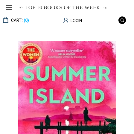
CART:
(0)
LOGIN