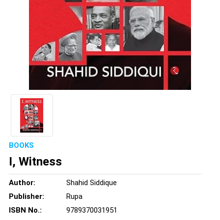
BOOKS
I, Witness
Author:
Shahid Siddique
Publisher:
Rupa
ISBN No.:
9789370031951