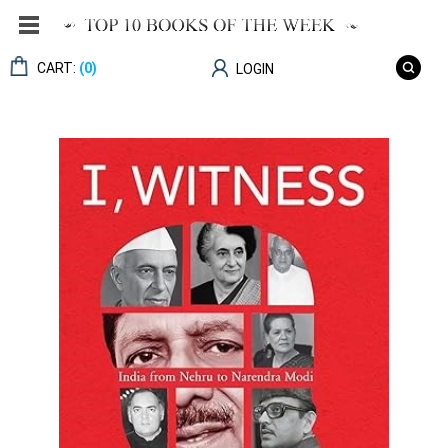
CART:
(0)
LOGIN