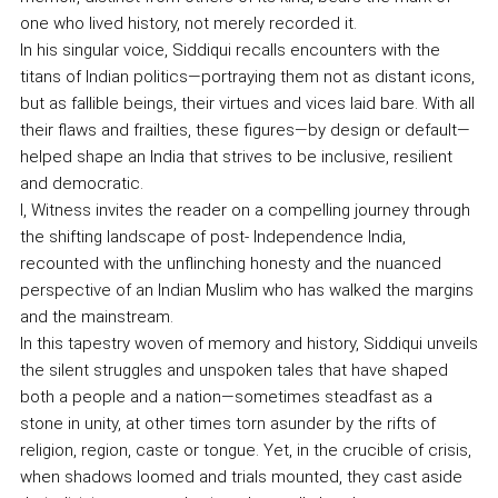
one who lived history, not merely recorded it.
In his singular voice, Siddiqui recalls encounters with the
titans of Indian politics—portraying them not as distant icons,
but as fallible beings, their virtues and vices laid bare. With all
their flaws and frailties, these figures—by design or default—
helped shape an India that strives to be inclusive, resilient
and democratic.
I, Witness invites the reader on a compelling journey through
the shifting landscape of post- Independence India,
recounted with the unflinching honesty and the nuanced
perspective of an Indian Muslim who has walked the margins
and the mainstream.
In this tapestry woven of memory and history, Siddiqui unveils
the silent struggles and unspoken tales that have shaped
both a people and a nation—sometimes steadfast as a
stone in unity, at other times torn asunder by the rifts of
religion, region, caste or tongue. Yet, in the crucible of crisis,
when shadows loomed and trials mounted, they cast aside