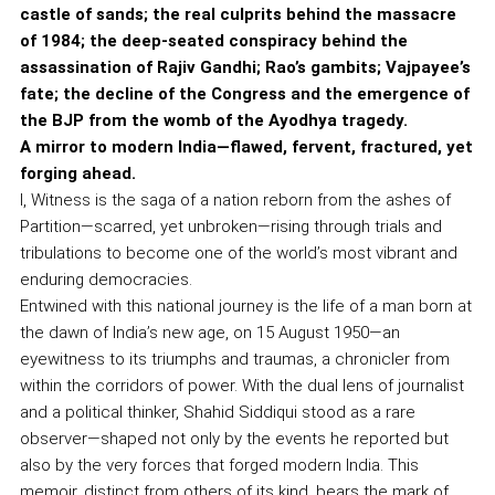
castle of sands; the real culprits behind the massacre
of 1984; the deep-seated conspiracy behind the
assassination of Rajiv Gandhi; Rao’s gambits; Vajpayee’s
fate; the decline of the Congress and the emergence of
the BJP from the womb of the Ayodhya tragedy.
A mirror to modern India—flawed, fervent, fractured, yet
forging ahead.
I, Witness is the saga of a nation reborn from the ashes of
Partition—scarred, yet unbroken—rising through trials and
tribulations to become one of the world’s most vibrant and
enduring democracies.
Entwined with this national journey is the life of a man born at
the dawn of India’s new age, on 15 August 1950—an
eyewitness to its triumphs and traumas, a chronicler from
within the corridors of power. With the dual lens of journalist
and a political thinker, Shahid Siddiqui stood as a rare
observer—shaped not only by the events he reported but
also by the very forces that forged modern India. This
memoir, distinct from others of its kind, bears the mark of