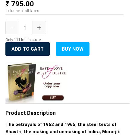
₹ 795.00
Inclusive of all taxes
Only 111 left in stock
ADD TO CART
BUY NOW
Product Description
The betrayals of 1962 and 1965; the steel tests of
Shastri; the making and unmaking of Indira; Morarji’s