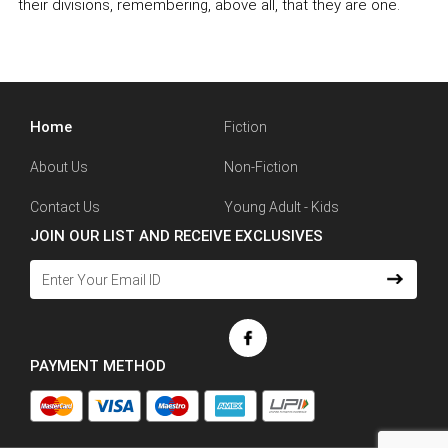
their divisions, remembering, above all, that they are one.
Home
Fiction
About Us
Non-Fiction
Contact Us
Young Adult - Kids
JOIN OUR LIST AND RECEIVE EXCLUSIVES
PAYMENT METHOD