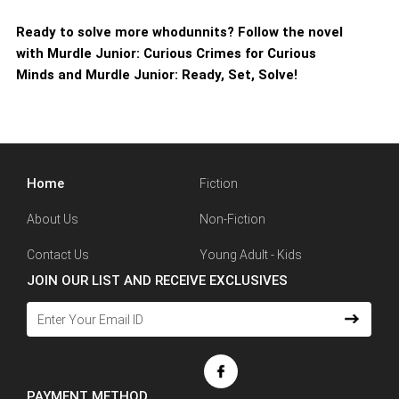
Ready to solve more whodunnits? Follow the novel
with Murdle Junior: Curious Crimes for Curious
Minds and Murdle Junior: Ready, Set, Solve!
Home
Fiction
About Us
Non-Fiction
Contact Us
Young Adult - Kids
JOIN OUR LIST AND RECEIVE EXCLUSIVES
PAYMENT METHOD