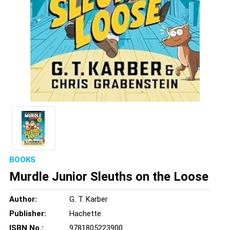
BOOKS
Murdle Junior Sleuths on the Loose
Author:
G. T. Karber
Publisher:
Hachette
ISBN No.:
9781805223900