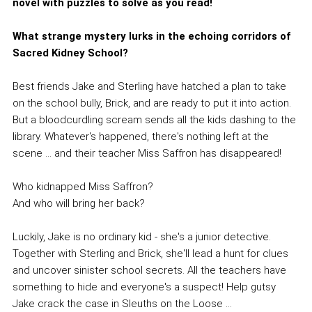
novel with puzzles to solve as you read!
What strange mystery lurks in the echoing corridors of
Sacred Kidney School?
Best friends Jake and Sterling have hatched a plan to take
on the school bully, Brick, and are ready to put it into action.
But a bloodcurdling scream sends all the kids dashing to the
library. Whatever's happened, there's nothing left at the
scene ... and their teacher Miss Saffron has disappeared!
Who kidnapped Miss Saffron?
And who will bring her back?
Luckily, Jake is no ordinary kid - she's a junior detective.
Together with Sterling and Brick, she'll lead a hunt for clues
and uncover sinister school secrets. All the teachers have
something to hide and everyone's a suspect! Help gutsy
Jake crack the case in Sleuths on the Loose ...