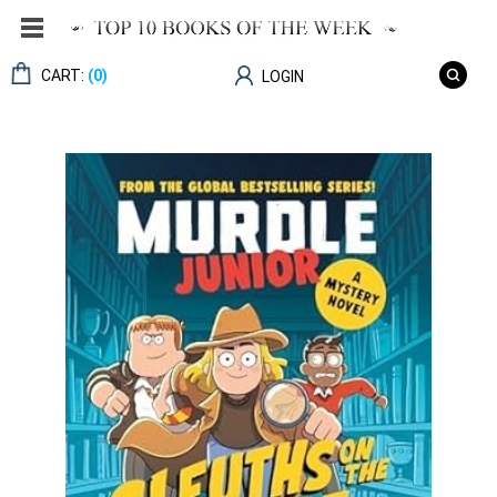
CART:
(0)
LOGIN