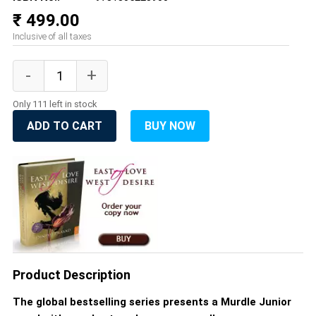
₹ 499.00
Inclusive of all taxes
Only 111 left in stock
ADD TO CART
BUY NOW
Product Description
The global bestselling series presents a Murdle Junior