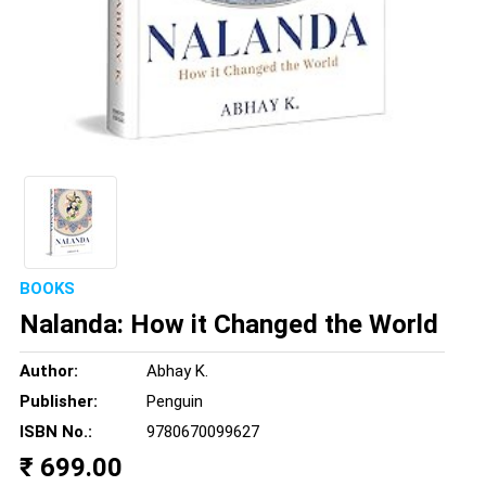
BOOKS
Nalanda: How it Changed the World
Author:
Abhay K.
Publisher:
Penguin
ISBN No.:
9780670099627
₹ 699.00