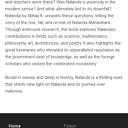
and teachers were there? Was Nalanda a university in the
modern sense? And what ultimately led to its downfall?
Nalanda by Abhay K. unravels these questions, telling the
story of the rise, fall, and re-rise of Nalanda Mahavihara.
Through extensive research, the book explores Nalanda’s
contributions in fields such as science, mathematics,
philosophy, art, architecture, and poetry. It also highlights the
great luminaries who elevated its unparalleled reputation as
the preeminent seat of knowledge, as well as the foreign
scholars who visited the celebrated monastery.
Broad in sweep and deep in history, Nalanda is a thrilling read
that sheds new light on Nalanda and its journey over
millennia.
Home
Fiction