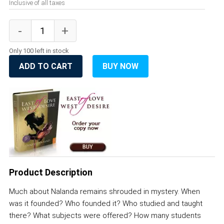
Inclusive of all taxes
Only 100 left in stock
ADD TO CART
BUY NOW
Product Description
Much about Nalanda remains shrouded in mystery. When
was it founded? Who founded it? Who studied and taught
there? What subjects were offered? How many students