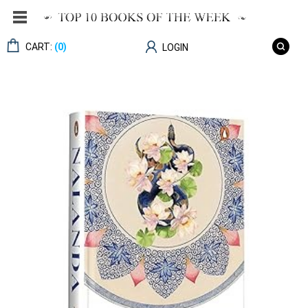
CART:
(0)
LOGIN