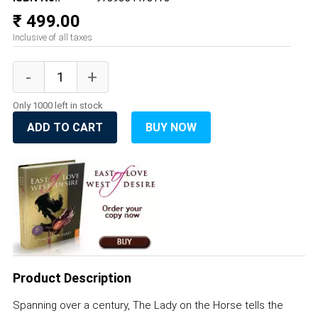
₹ 499.00
Inclusive of all taxes
Only 1000 left in stock
ADD TO CART
BUY NOW
Product Description
Spanning over a century, The Lady on the Horse tells the