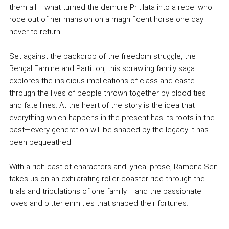
them all— what turned the demure Pritilata into a rebel who
rode out of her mansion on a magnificent horse one day—
never to return.
Set against the backdrop of the freedom struggle, the
Bengal Famine and Partition, this sprawling family saga
explores the insidious implications of class and caste
through the lives of people thrown together by blood ties
and fate lines. At the heart of the story is the idea that
everything which happens in the present has its roots in the
past—every generation will be shaped by the legacy it has
been bequeathed.
With a rich cast of characters and lyrical prose, Ramona Sen
takes us on an exhilarating roller-coaster ride through the
trials and tribulations of one family— and the passionate
loves and bitter enmities that shaped their fortunes.