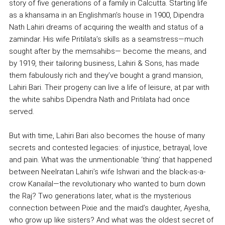
story of five generations of a family in Calcutta. Starting life
as a khansama in an Englishman’s house in 1900, Dipendra
Nath Lahiri dreams of acquiring the wealth and status of a
zamindar. His wife Pritilata’s skills as a seamstress—much
sought after by the memsahibs— become the means, and
by 1919, their tailoring business, Lahiri & Sons, has made
them fabulously rich and they’ve bought a grand mansion,
Lahiri Bari. Their progeny can live a life of leisure, at par with
the white sahibs Dipendra Nath and Pritilata had once
served.
But with time, Lahiri Bari also becomes the house of many
secrets and contested legacies: of injustice, betrayal, love
and pain. What was the unmentionable ‘thing’ that happened
between Neelratan Lahiri’s wife Ishwari and the black-as-a-
crow Kanailal—the revolutionary who wanted to burn down
the Raj? Two generations later, what is the mysterious
connection between Pixie and the maid’s daughter, Ayesha,
who grow up like sisters? And what was the oldest secret of