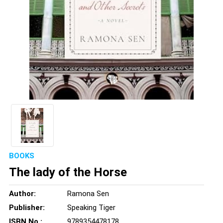
BOOKS
The lady of the Horse
Author:
Ramona Sen
Publisher:
Speaking Tiger
ISBN No.:
9789354478178