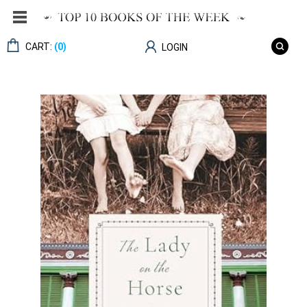
CART:
(0)
LOGIN