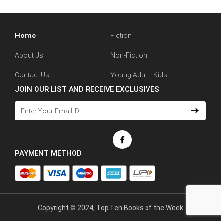
Home
Fiction
About Us
Non-Fiction
Contact Us
Young Adult - Kids
JOIN OUR LIST AND RECEIVE EXCLUSIVES
PAYMENT METHOD
Copyright © 2024, Top Ten Books of the Week