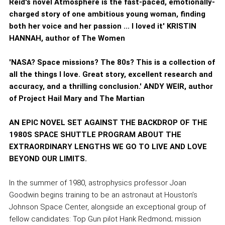
Reid's novel Atmosphere is the fast-paced, emotionally-
charged story of one ambitious young woman, finding
both her voice and her passion ... I loved it' KRISTIN
HANNAH, author of The Women
'NASA? Space missions? The 80s? This is a collection of
all the things I love. Great story, excellent research and
accuracy, and a thrilling conclusion.' ANDY WEIR, author
of Project Hail Mary and The Martian
AN EPIC NOVEL SET AGAINST THE BACKDROP OF THE
1980S SPACE SHUTTLE PROGRAM ABOUT THE
EXTRAORDINARY LENGTHS WE GO TO LIVE AND LOVE
BEYOND OUR LIMITS.
In the summer of 1980, astrophysics professor Joan
Goodwin begins training to be an astronaut at Houston’s
Johnson Space Center, alongside an exceptional group of
fellow candidates: Top Gun pilot Hank Redmond; mission