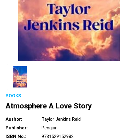
BOOKS
Atmosphere A Love Story
Author:
Taylor Jenkins Reid
Publisher:
Penguin
ISBN No.:
9781529152982