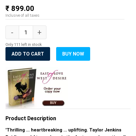
₹ 899.00
Inclusive of all taxes
Only 111 left in stock
ADD TO CART
BUY NOW
Product Description
'Thrilling ... heartbreaking ... uplifting. Taylor Jenkins