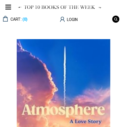
CART:
(0)
LOGIN