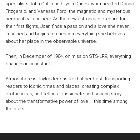
specialists John Griffin and Lydia Danes; warmhearted Donna
Fitzgerald; and Vanessa Ford, the magnetic and mysterious
aeronautical engineer. As the new astronauts prepare for
their first flights, Joan finds a passion and a love she never
imagined and begins to question everything she believes
about her place in the observable universe.
Then, in December of 1984, on mission STS-LR9, everything
changes in an instant.
Atmosphere is Taylor Jenkins Reid at her best: transporting
readers to iconic times and places, creating complex
protagonists, and telling a passionate and soaring story
about the transformative power of love – this time among
the stars.