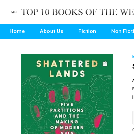
Home
About Us
Fiction
Non Fict
O