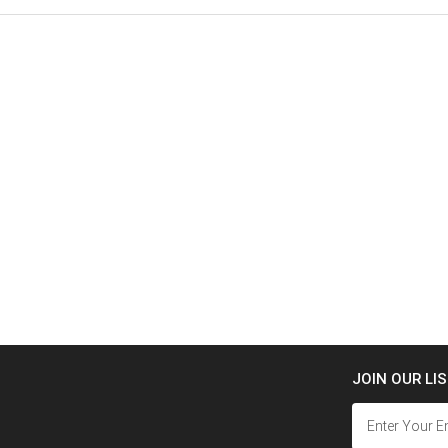
JOIN OUR LI