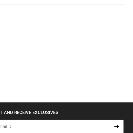
ST AND RECEIVE EXCLUSIVES