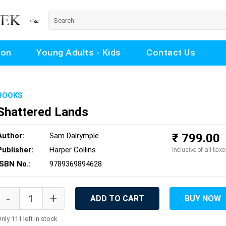
ion
Young Adults - Kids
Contact Us
BOOKS
Shattered Lands
Author:
Sam Dalrymple
₹ 799.00
Publisher:
Harper Collins
Inclusive of all taxe
ISBN No.:
9789369894628
ADD TO CART
BUY NOW
nly 111 left in stock