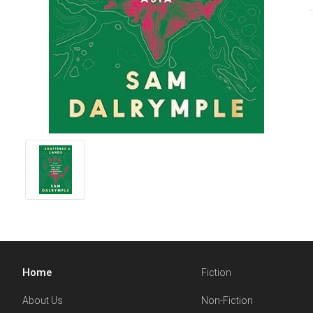
Home
Fiction
About Us
Non-Fiction