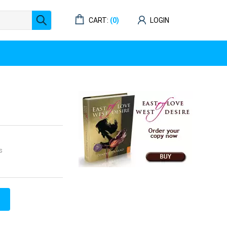
CART:
(0)
LOGIN
s