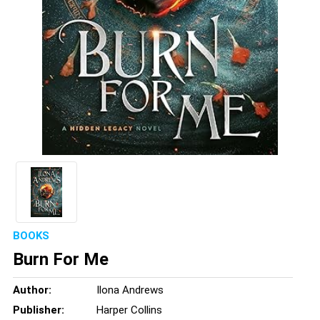
BOOKS
Burn For Me
Author:
Ilona Andrews
Publisher:
Harper Collins