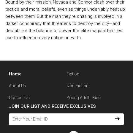
Bound by their mission, Nevada and Connor clash over their
tactics and moral beliefs, even as things undeniably heat up
between them. But the man they’re chasing is involved in a
darker conspiracy that threatens to destroy the city—and
destabilize the balance of power the elite magical families
use to influence every nation on Earth.
Home
Fiction
About Us
Non-Fiction
Contact Us
Young Adult - Kids
JOIN OUR LIST AND RECEIVE EXCLUSIVES