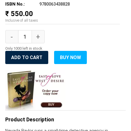
ISBN No.:
9780063438828
₹ 550.00
Inclusive of all taxes
Only 1000 left in stock
ADD TO CART
BUY NOW
Product Description
Nevada Baylor runs a small-time detective agency in