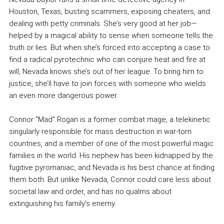
Houston, Texas, busting scammers, exposing cheaters, and
dealing with petty criminals. She’s very good at her job—
helped by a magical ability to sense when someone tells the
truth or lies. But when she’s forced into accepting a case to
find a radical pyrotechnic who can conjure heat and fire at
will, Nevada knows she’s out of her league. To bring him to
justice, she’ll have to join forces with someone who wields
an even more dangerous power.
Connor “Mad” Rogan is a former combat mage, a telekinetic
singularly responsible for mass destruction in war-torn
countries, and a member of one of the most powerful magic
families in the world. His nephew has been kidnapped by the
fugitive pyromaniac, and Nevada is his best chance at finding
them both. But unlike Nevada, Connor could care less about
societal law and order, and has no qualms about
extinguishing his family’s enemy.