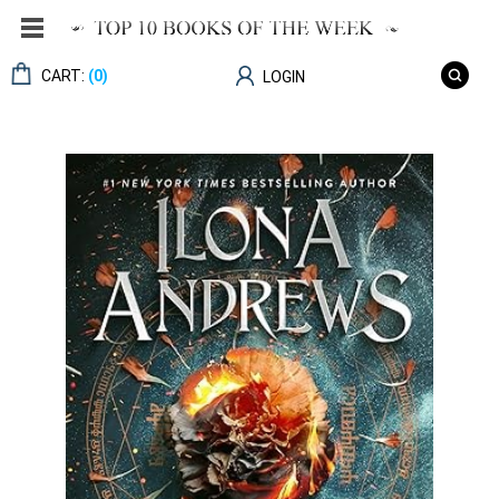
CART:
(0)
LOGIN