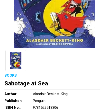
BOOKS
Sabotage at Sea
Author:
Alasdair Beckett-King
Publisher:
Penguin
ISBN No.:
9781529518306