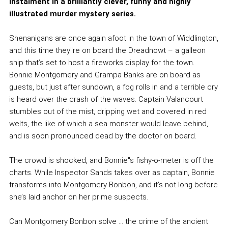
instalment in a brilliantly clever, funny and highly
illustrated murder mystery series.
Shenanigans are once again afoot in the town of Widdlington,
and this time they''re on board the Dreadnowt – a galleon
ship that’s set to host a fireworks display for the town.
Bonnie Montgomery and Grampa Banks are on board as
guests, but just after sundown, a fog rolls in and a terrible cry
is heard over the crash of the waves. Captain Valancourt
stumbles out of the mist, dripping wet and covered in red
welts, the like of which a sea monster would leave behind,
and is soon pronounced dead by the doctor on board.
The crowd is shocked, and Bonnie''s fishy-o-meter is off the
charts. While Inspector Sands takes over as captain, Bonnie
transforms into Montgomery Bonbon, and it’s not long before
she’s laid anchor on her prime suspects.
Can Montgomery Bonbon solve … the crime of the ancient