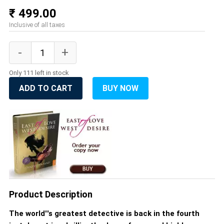
₹ 499.00
Inclusive of all taxes
Only 111 left in stock
ADD TO CART
BUY NOW
Product Description
The world''s greatest detective is back in the fourth