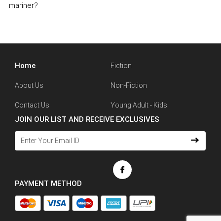
mariner?
Home
Fiction
About Us
Non-Fiction
Contact Us
Young Adult - Kids
JOIN OUR LIST AND RECEIVE EXCLUSIVES
PAYMENT METHOD