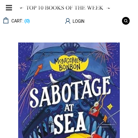
CART:
(0)
LOGIN