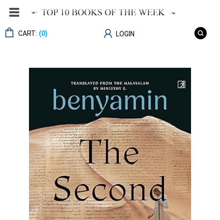
CART:
(0)
LOGIN