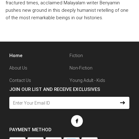
fractured times, acclaimed Malayalam writer Benyamin
pushes new ground in this deeply humanist retelling of one
of the most remarkable beings in our histories.
Home
Fiction
About Us
Non-Fiction
Contact Us
Young Adult - Kids
JOIN OUR LIST AND RECEIVE EXCLUSIVES
PAYMENT METHOD