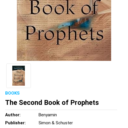
BOOKS
The Second Book of Prophets
Author:
Benyamin
Publisher:
Simon & Schuster