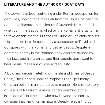
LITERATURE AND THE AUTHOR OF GOAT DAYS
The Jews have been suffering under Roman occupation for
centuries, hoping for a messiah from the House of David to
come and liberate them. Jesus of Nazareth is reluctant, but
when John the Baptist is killed by the Romans, it is up to him
to take on this mantle. But the rival Tribe of Benjamin desists
this intrusion into Jerusalem by a successor of David and
conspires with the Romans to betray Jesus. Despite a
common enemy in the Romans, the Jews are divided by
their laws and hierarchies, and their priests don't want to
hear Jesus' message of love and equality.
A bold and secular retelling of the life and times of Jesus
Christ, The Second Book of Prophets resculpts many
Christian beliefs in an iconoclastic manner. Here is the story
of Jesus of Nazareth, a revolutionary seething at the
injustices of his time and who saw beyond the narrow
divisions that mark human nature. Deeply relevant to our