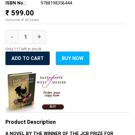
ISBN No.:
9788198356444
₹ 599.00
Inclusive of all taxes
Only 111 left in stock
ADD TO CART
BUY NOW
Product Description
A NOVEL BY THE WINNER OF THE JCB PRIZE FOR