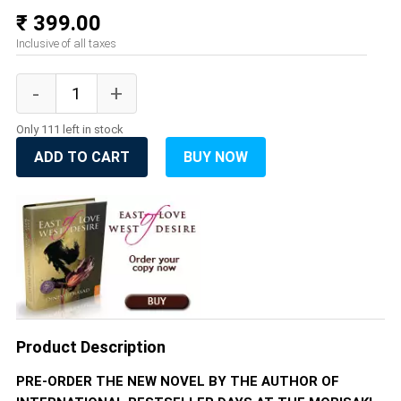
₹ 399.00
Inclusive of all taxes
Only 111 left in stock
ADD TO CART
BUY NOW
Product Description
PRE-ORDER THE NEW NOVEL BY THE AUTHOR OF