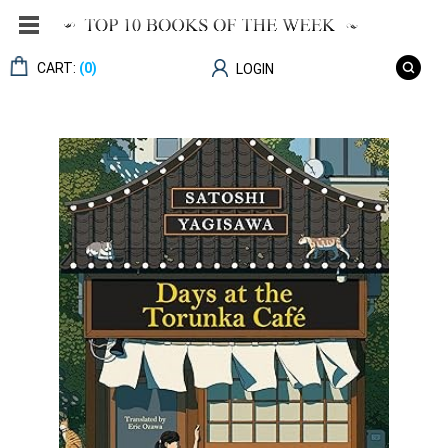
CART:
(0)
LOGIN