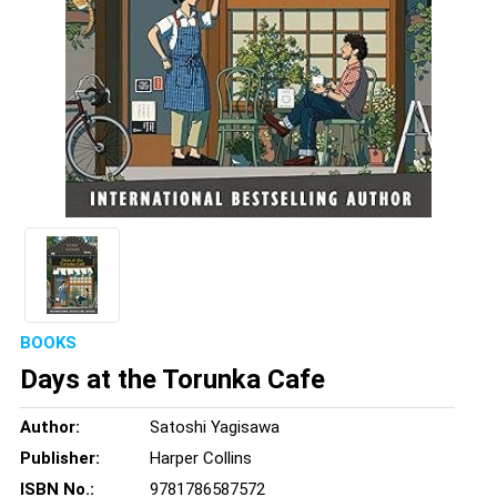
BOOKS
Days at the Torunka Cafe
Author:
Satoshi Yagisawa
Publisher:
Harper Collins
ISBN No.:
9781786587572