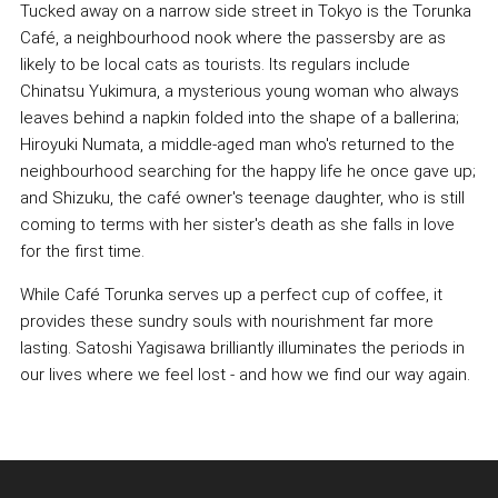
Tucked away on a narrow side street in Tokyo is the Torunka
Café, a neighbourhood nook where the passersby are as
likely to be local cats as tourists. Its regulars include
Chinatsu Yukimura, a mysterious young woman who always
leaves behind a napkin folded into the shape of a ballerina;
Hiroyuki Numata, a middle-aged man who's returned to the
neighbourhood searching for the happy life he once gave up;
and Shizuku, the café owner's teenage daughter, who is still
coming to terms with her sister's death as she falls in love
for the first time.
While Café Torunka serves up a perfect cup of coffee, it
provides these sundry souls with nourishment far more
lasting. Satoshi Yagisawa brilliantly illuminates the periods in
our lives where we feel lost - and how we find our way again.