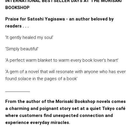
INTERNATIONAL BESTSELLER DAYS AT THE MORISAKI
BOOKSHOP
Praise for Satoshi Yagisawa - an author beloved by
readers . . .
'It gently healed my soul'
'Simply beautiful'
'A perfect warm blanket to warm every book lover's heart'
'A gem of a novel that will resonate with anyone who has ever
found solace in the pages of a book'
______________
From the author of the Morisaki Bookshop novels comes
a charming and poignant story set at a quiet Tokyo café
where customers find unexpected connection and
experience everyday miracles.