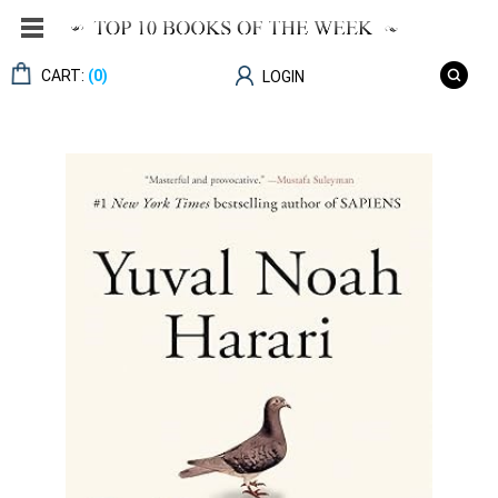
CART:
(0)
LOGIN