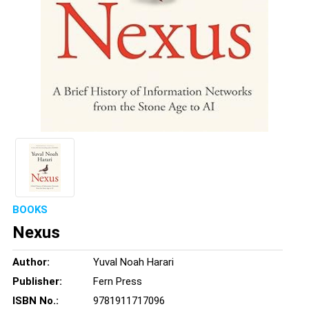
BOOKS
Nexus
Author:
Yuval Noah Harari
Publisher:
Fern Press
ISBN No.:
9781911717096