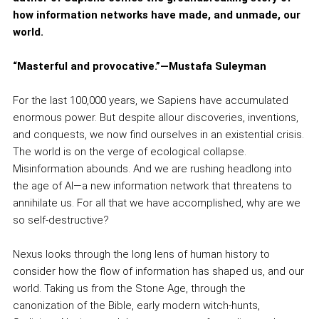
how information networks have made, and unmade, our
world.
“Masterful and provocative.”—Mustafa Suleyman
For the last 100,000 years, we Sapiens have accumulated
enormous power. But despite allour discoveries, inventions,
and conquests, we now find ourselves in an existential crisis.
The world is on the verge of ecological collapse.
Misinformation abounds. And we are rushing headlong into
the age of AI—a new information network that threatens to
annihilate us. For all that we have accomplished, why are we
so self-destructive?
Nexus looks through the long lens of human history to
consider how the flow of information has shaped us, and our
world. Taking us from the Stone Age, through the
canonization of the Bible, early modern witch-hunts,