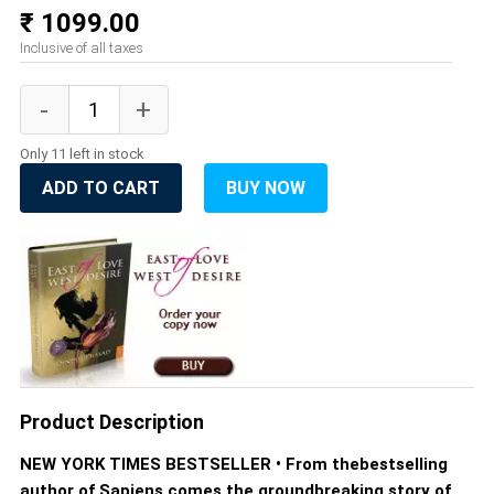
₹ 1099.00
Inclusive of all taxes
Only 11 left in stock
ADD TO CART
BUY NOW
Product Description
NEW YORK TIMES BESTSELLER • From thebestselling
author of Sapiens comes the groundbreaking story of