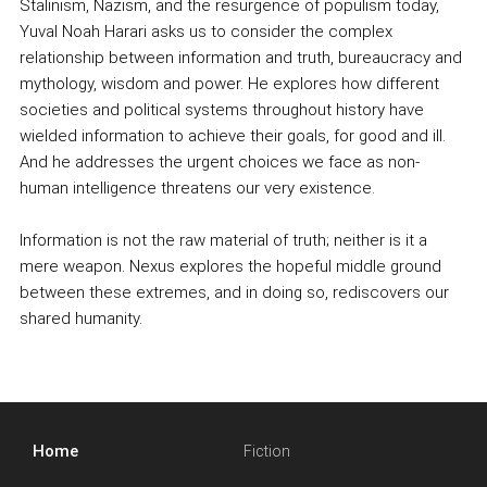
Stalinism, Nazism, and the resurgence of populism today,
Yuval Noah Harari asks us to consider the complex
relationship between information and truth, bureaucracy and
mythology, wisdom and power. He explores how different
societies and political systems throughout history have
wielded information to achieve their goals, for good and ill.
And he addresses the urgent choices we face as non-
human intelligence threatens our very existence.
Information is not the raw material of truth; neither is it a
mere weapon. Nexus explores the hopeful middle ground
between these extremes, and in doing so, rediscovers our
shared humanity.
Home
Fiction