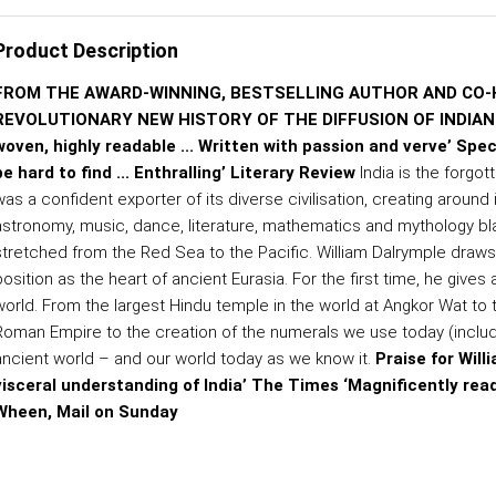
Product Description
FROM THE AWARD-WINNING, BESTSELLING AUTHOR AND CO-
REVOLUTIONARY NEW HISTORY OF THE DIFFUSION OF INDIAN IDE
woven, highly readable ... Written with passion and verve’ Spe
be hard to find ... Enthralling’ Literary Review
India is the forgot
as a confident exporter of its diverse civilisation, creating around i
astronomy, music, dance, literature, mathematics and mythology bla
stretched from the Red Sea to the Pacific. William Dalrymple draws fr
position as the heart of ancient Eurasia. For the first time, he give
world. From the largest Hindu temple in the world at Angkor Wat to
Roman Empire to the creation of the numerals we use today (includi
ancient world – and our world today as we know it.
Praise for Wil
visceral understanding of India’ The Times ‘Magnificently rea
Wheen, Mail on Sunday