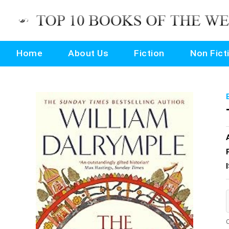
Home
About Us
Fiction
Non Fict
O