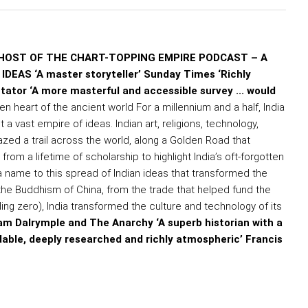
HOST OF THE CHART-TOPPING EMPIRE PODCAST – A
AS ‘A master storyteller’ Sunday Times ‘Richly
ctator ‘A more masterful and accessible survey ... would
ten heart of the ancient world For a millennium and a half, India
t a vast empire of ideas. Indian art, religions, technology,
zed a trail across the world, along a Golden Road that
om a lifetime of scholarship to highlight India’s oft-forgotten
s a name to this spread of Indian ideas that transformed the
 the Buddhism of China, from the trade that helped fund the
ng zero), India transformed the culture and technology of its
liam Dalrymple and The Anarchy ‘A superb historian with a
dable, deeply researched and richly atmospheric’ Francis