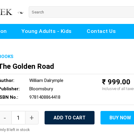
ion
Young Adults - Kids
Contact Us
BOOKS
The Golden Road
Author:
William Dalrymple
₹ 999.00
Publisher:
Bloomsbury
Inclusive of all taxe
ISBN No.:
9781408864418
ADD TO CART
BUY NOW
nly 8 left in stock