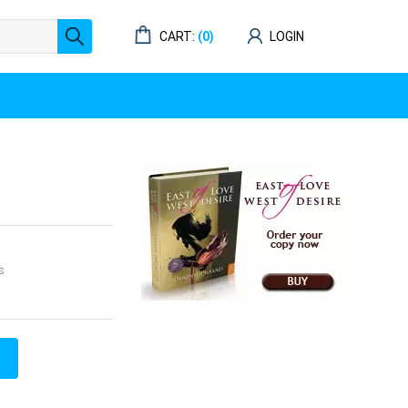
CART:
(0)
LOGIN
s