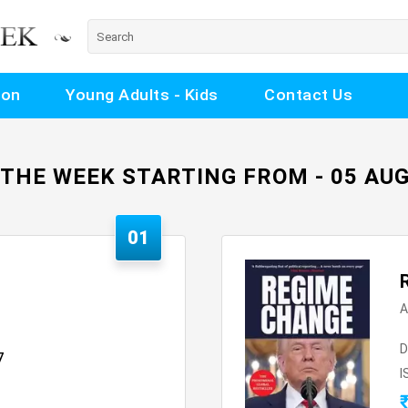
ion
Young Adults - Kids
Contact Us
 THE WEEK STARTING FROM - 05 AUG
01
A
D
7
I