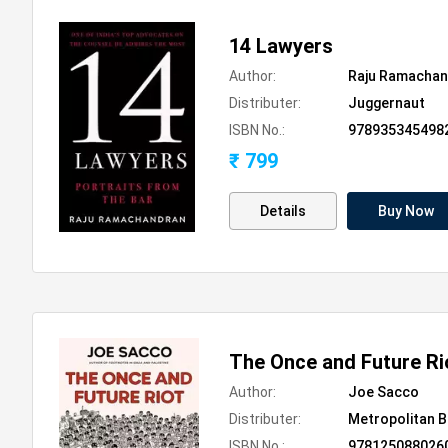
14 Lawyers
Author:
Raju Ramachan
Distributer:
Juggernaut
ISBN No.:
978935345498
₹ 799
Details
Buy Now
The Once and Future Ri
Author:
Joe Sacco
Distributer:
Metropolitan 
ISBN No.:
978125088026