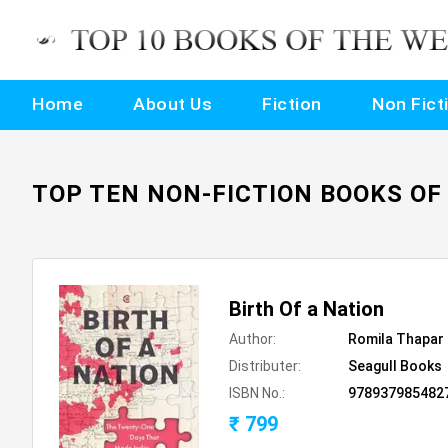
Home
About Us
Fiction
Non Fict
TOP TEN NON-FICTION BOOKS OF
Birth Of a Nation
Author:
Romila Thapar
Distributer:
Seagull Books
ISBN No.:
978937985482
₹ 799