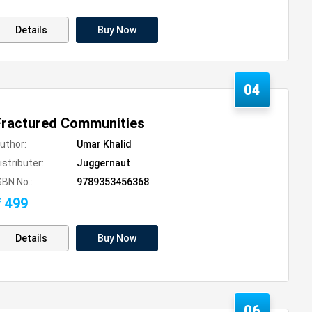
Details
Buy Now
04
Fractured Communities
uthor:
Umar Khalid
istributer:
Juggernaut
SBN No.:
9789353456368
₹ 499
Details
Buy Now
06