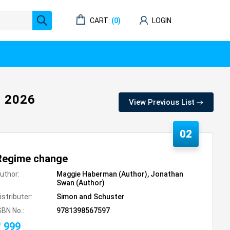
CART:
(0)
LOGIN
 2026
View Previous List
02
Regime change
uthor:
Maggie Haberman (Author), Jonathan
Swan (Author)
istributer:
Simon and Schuster
SBN No.:
9781398567597
₹ 999