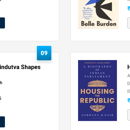
09
Hindutva Shapes
A
sh
D
I
5