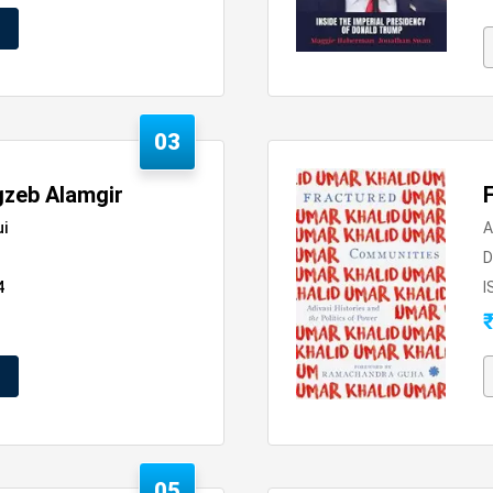
03
gzeb Alamgir
ui
A
D
4
I
05