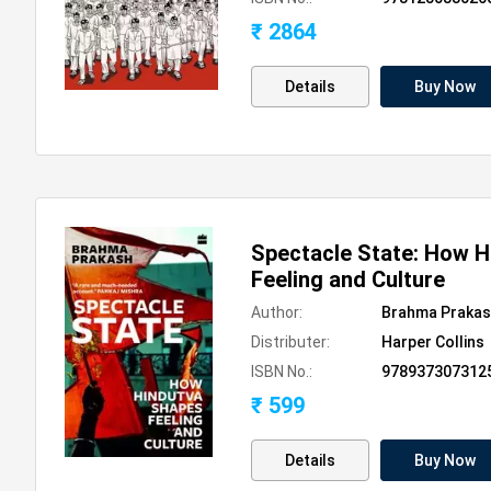
₹ 2864
Details
Buy Now
Spectacle State: How 
Feeling and Culture
Author:
Brahma Praka
Distributer:
Harper Collins
ISBN No.:
978937307312
₹ 599
Details
Buy Now