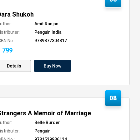
Dara Shukoh
uthor:
Amit Ranjan
istributer:
Penguin India
SBN No.:
9789377304317
₹ 799
Details
Buy Now
08
Strangers A Memoir of Marriage
uthor:
Belle Burden
istributer:
Penguin
SBN No.:
9781529936124