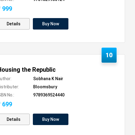
₹ 999
Details
Buy Now
10
Housing the Republic
uthor:
Sobhana K Nair
istributer:
Bloomsbury
SBN No.:
9789369524440
₹ 699
Details
Buy Now