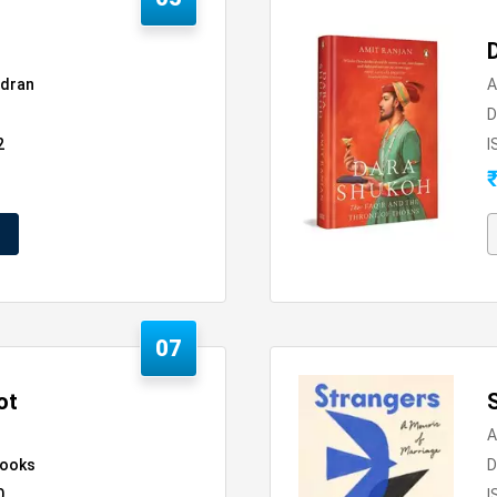
dran
A
D
2
I
07
ot
A
Books
D
0
I