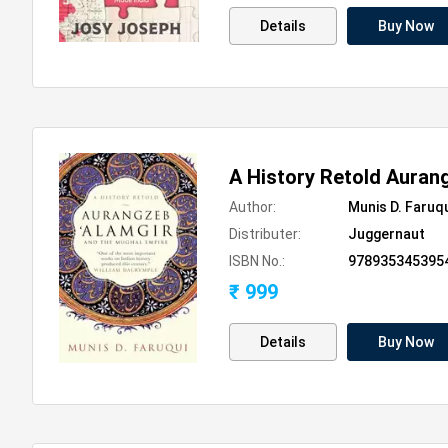
Details
Buy Now
A History Retold Auran
Author:
Munis D. Faruq
Distributer:
Juggernaut
ISBN No.:
978935345395
₹ 999
Details
Buy Now