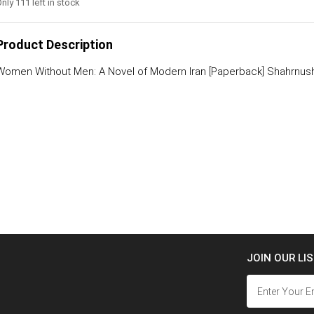
nly 111 left in stock
Product Description
Women Without Men: A Novel of Modern Iran [Paperback] Shahrnush
JOIN OUR LI