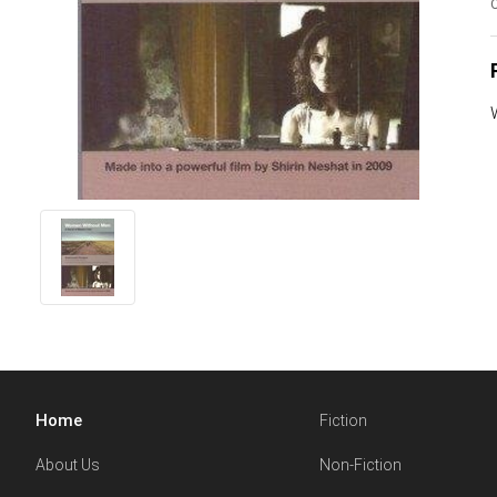
O
Home
Fiction
About Us
Non-Fiction