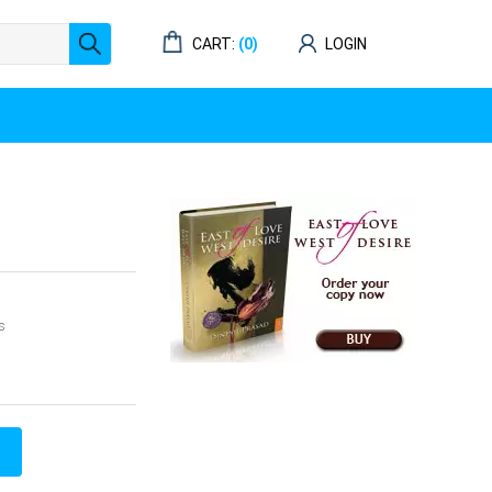
CART:
(0)
LOGIN
s