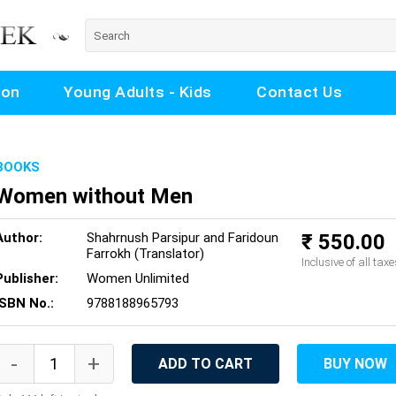
ion
Young Adults - Kids
Contact Us
BOOKS
Women without Men
Author:
Shahrnush Parsipur and Faridoun
₹ 550.00
Farrokh (Translator)
Inclusive of all taxe
Publisher:
Women Unlimited
ISBN No.:
9788188965793
ADD TO CART
BUY NOW