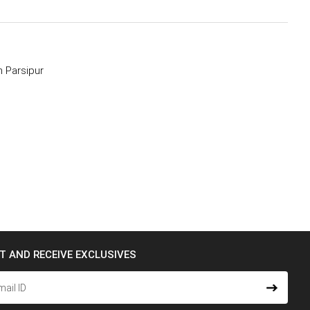
 Parsipur
ST AND RECEIVE EXCLUSIVES