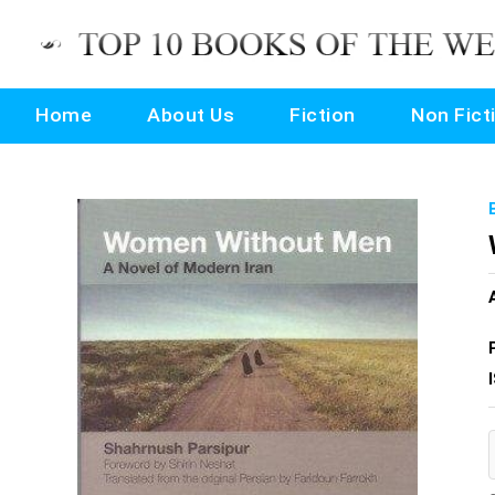
Home
About Us
Fiction
Non Fict