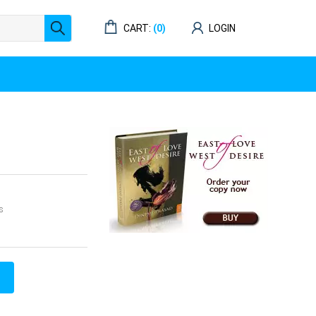
CART:
(0)
LOGIN
s