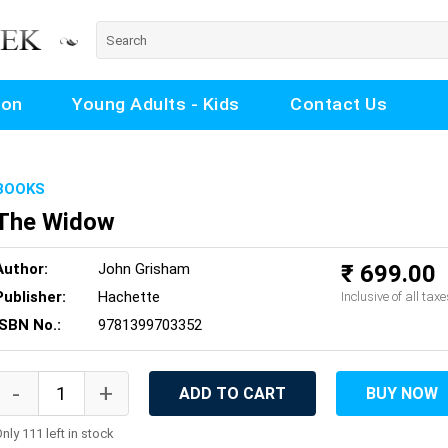
ion
Young Adults - Kids
Contact Us
BOOKS
The Widow
Author:
John Grisham
₹ 699.00
Publisher:
Hachette
Inclusive of all taxe
ISBN No.:
9781399703352
ADD TO CART
BUY NOW
nly 111 left in stock