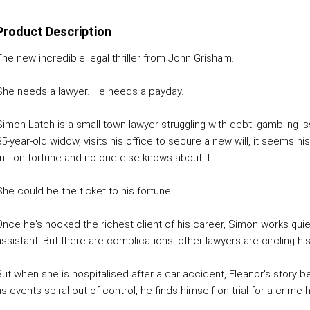
Product Description
The new incredible legal thriller from John Grisham.
She needs a lawyer. He needs a payday.
Simon Latch is a small-town lawyer struggling with debt, gambling 
85-year-old widow, visits his office to secure a new will, it seems hi
million fortune and no one else knows about it.
She could be the ticket to his fortune.
Once he's hooked the richest client of his career, Simon works quie
ssistant. But there are complications: other lawyers are circling his 
But when she is hospitalised after a car accident, Eleanor's story b
as events spiral out of control, he finds himself on trial for a crim