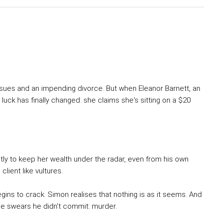
issues and an impending divorce. But when Eleanor Barnett, an
s luck has finally changed: she claims she's sitting on a $20
tly to keep her wealth under the radar, even from his own
client like vultures.
egins to crack. Simon realises that nothing is as it seems. And
e he swears he didn't commit: murder.