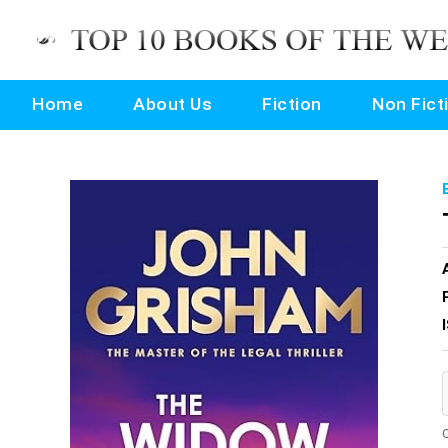
Home
About Us
Fiction
Non Fict
O