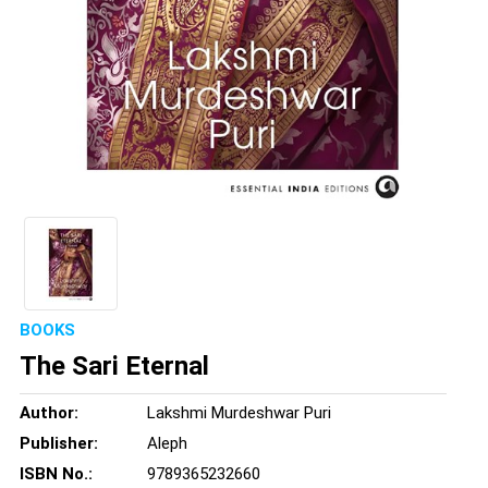
BOOKS
The Sari Eternal
Author:
Lakshmi Murdeshwar Puri
Publisher:
Aleph
ISBN No.:
9789365232660