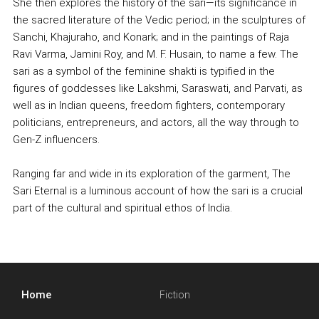
She then explores the history of the sari—its significance in
the sacred literature of the Vedic period; in the sculptures of
Sanchi, Khajuraho, and Konark; and in the paintings of Raja
Ravi Varma, Jamini Roy, and M. F. Husain, to name a few. The
sari as a symbol of the feminine shakti is typified in the
figures of goddesses like Lakshmi, Saraswati, and Parvati, as
well as in Indian queens, freedom fighters, contemporary
politicians, entrepreneurs, and actors, all the way through to
Gen-Z influencers.
Ranging far and wide in its exploration of the garment, The
Sari Eternal is a luminous account of how the sari is a crucial
part of the cultural and spiritual ethos of India.
Home
Fiction