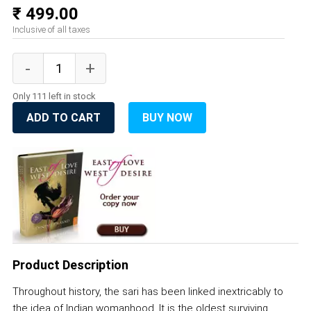
₹ 499.00
Inclusive of all taxes
Only 111 left in stock
ADD TO CART
BUY NOW
Product Description
Throughout history, the sari has been linked inextricably to
the idea of Indian womanhood. It is the oldest surviving