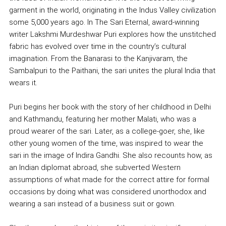
garment in the world, originating in the Indus Valley civilization
some 5,000 years ago. In The Sari Eternal, award-winning
writer Lakshmi Murdeshwar Puri explores how the unstitched
fabric has evolved over time in the country’s cultural
imagination. From the Banarasi to the Kanjivaram, the
Sambalpuri to the Paithani, the sari unites the plural India that
wears it.
Puri begins her book with the story of her childhood in Delhi
and Kathmandu, featuring her mother Malati, who was a
proud wearer of the sari. Later, as a college-goer, she, like
other young women of the time, was inspired to wear the
sari in the image of Indira Gandhi. She also recounts how, as
an Indian diplomat abroad, she subverted Western
assumptions of what made for the correct attire for formal
occasions by doing what was considered unorthodox and
wearing a sari instead of a business suit or gown.