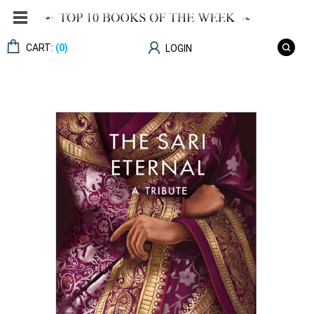
CART:
(0)
LOGIN