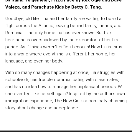
by Raina Telgemeier, Pizza Face by Rex Ogle and Dave
Valeza, and Parachute Kids by Betty C. Tang.
Goodbye, old life... Lia and her family are waiting to board a
flight across the Atlantic, leaving behind family, friends, and
Romania -- the only home Lia has ever known. But Lia's
heartache is overshadowed by the discomfort of her first
period. As if things weren't difficult enough! Now Lia is thrust
into a world where everything is different: her home, her
language, and even her body.
With so many changes happening at once, Lia struggles with
schoolwork, has trouble communicating with classmates,
and has no idea how to manage her unpleasant periods. Will
she ever feel like herself again? Inspired by the author's own
immigration experience, The New Girl is a comically charming
story about change and acceptance.