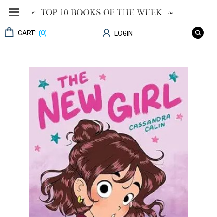
CART:
(0)
LOGIN