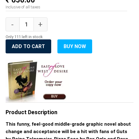
₹ 650.00
Inclusive of all taxes
Only 111 left in stock
ADD TO CART
BUY NOW
Product Description
This funny, feel-good middle-grade graphic novel about
change and acceptance will be a hit with fans of Guts