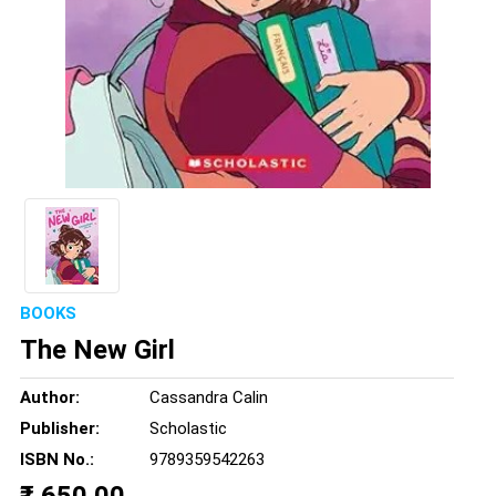
BOOKS
The New Girl
Author:
Cassandra Calin
Publisher:
Scholastic
ISBN No.:
9789359542263