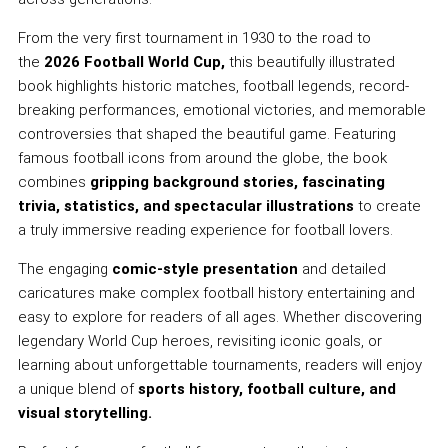
From the very first tournament in 1930 to the road to
the
2026 Football World Cup,
this beautifully illustrated
book highlights historic matches, football legends, record-
breaking performances, emotional victories, and memorable
controversies that shaped the beautiful game. Featuring
famous football icons from around the globe, the book
combines
gripping background stories, fascinating
trivia, statistics, and spectacular illustrations
to create
a truly immersive reading experience for football lovers.
The engaging
comic-style presentation
and detailed
caricatures make complex football history entertaining and
easy to explore for readers of all ages. Whether discovering
legendary World Cup heroes, revisiting iconic goals, or
learning about unforgettable tournaments, readers will enjoy
a unique blend of
sports history, football culture, and
visual storytelling.