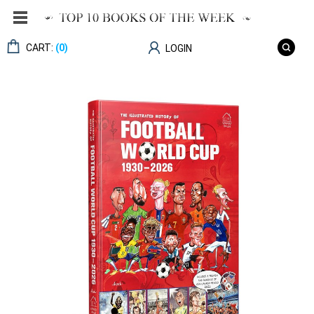
CART:
(0)
LOGIN