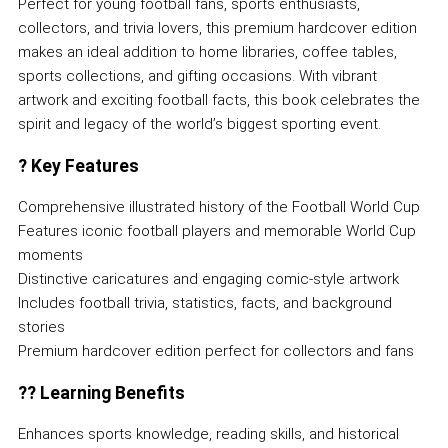
Perfect for young football fans, sports enthusiasts,
collectors, and trivia lovers, this premium hardcover edition
makes an ideal addition to home libraries, coffee tables,
sports collections, and gifting occasions. With vibrant
artwork and exciting football facts, this book celebrates the
spirit and legacy of the world’s biggest sporting event.
?
Key Features
Comprehensive illustrated history of the Football World Cup
Features iconic football players and memorable World Cup
moments
Distinctive caricatures and engaging comic-style artwork
Includes football trivia, statistics, facts, and background
stories
Premium hardcover edition perfect for collectors and fans
??
Learning Benefits
Enhances sports knowledge, reading skills, and historical