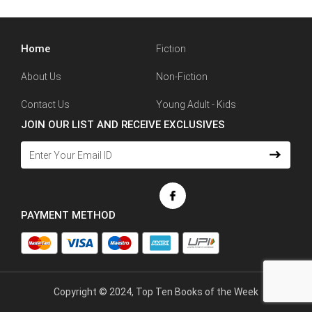
Home
Fiction
About Us
Non-Fiction
Contact Us
Young Adult - Kids
JOIN OUR LIST AND RECEIVE EXCLUSIVES
PAYMENT METHOD
Copyright © 2024, Top Ten Books of the Week