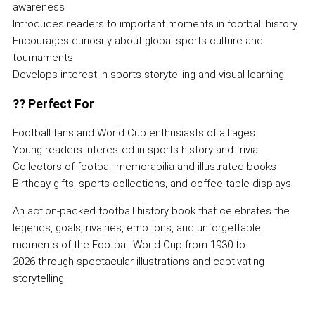
awareness
Introduces readers to important moments in football history
Encourages curiosity about global sports culture and
tournaments
Develops interest in sports storytelling and visual learning
??
Perfect For
Football fans and World Cup enthusiasts of all ages
Young readers interested in sports history and trivia
Collectors of football memorabilia and illustrated books
Birthday gifts, sports collections, and coffee table displays
An action-packed football history book that celebrates the
legends, goals, rivalries, emotions, and unforgettable
moments of the Football World Cup from 1930 to
2026 through spectacular illustrations and captivating
storytelling.