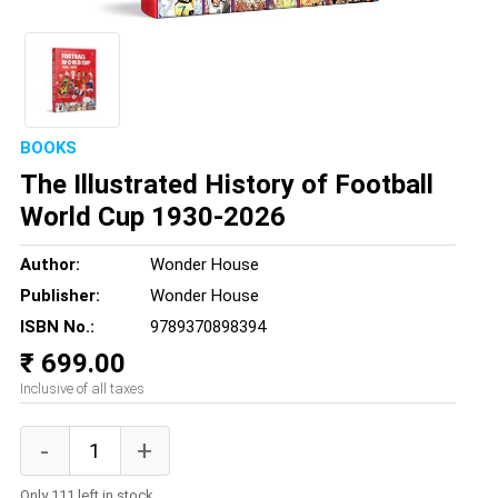
BOOKS
The Illustrated History of Football
World Cup 1930-2026
Author:
Wonder House
Publisher:
Wonder House
ISBN No.:
9789370898394
₹ 699.00
Inclusive of all taxes
Only 111 left in stock