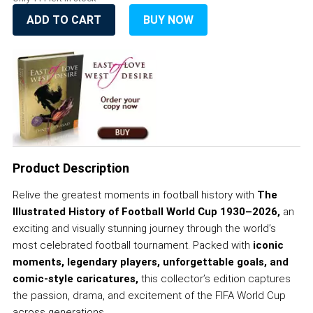
ADD TO CART
BUY NOW
Product Description
Relive the greatest moments in football history with
The
Illustrated History of Football World Cup 1930–2026,
an
exciting and visually stunning journey through the world’s
most celebrated football tournament. Packed with
iconic
moments,
legendary players, unforgettable goals, and
comic-style caricatures,
this collector’s edition captures
the passion, drama, and excitement of the FIFA World Cup
across generations.