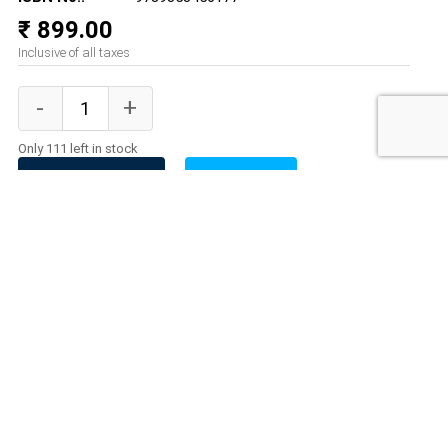
₹ 899.00
Inclusive of all taxes
Only 111 left in stock
ADD TO CART
BUY NOW
Product Description
A new edition of The Humayun Nama by an acclaimed