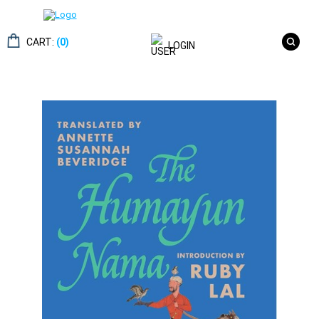
CART:
(0)
LOGIN