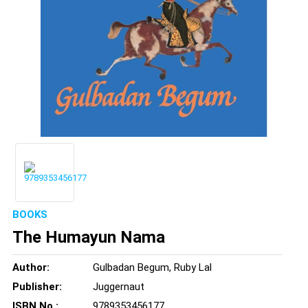
BOOKS
The Humayun Nama
Author:
Gulbadan Begum, Ruby Lal
Publisher:
Juggernaut
ISBN No.:
9789353456177