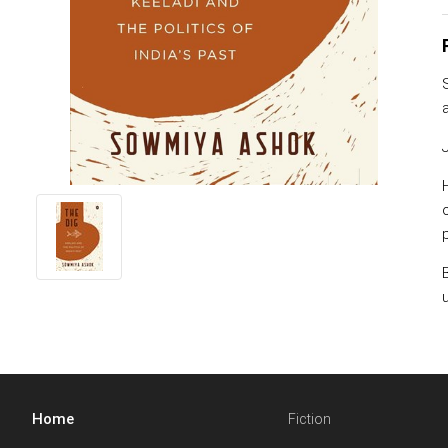
Home
Fiction