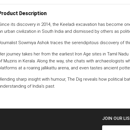
Product Description
Since its discovery in 2014, the Keeladi excavation has become on
an urban civilization in South India and dismissed by others as polit
Journalist Sowmiya Ashok traces the serendipitous discovery of this 
Her journey takes her from the earliest Iron Age sites in Tamil Nadu 
of Muziris in Kerala. Along the way, she chats with archaeologists w
platforms at a roaring jallikattu arena, and even tastes ancient potte
Blending sharp insight with humour, The Dig reveals how political b
understanding of India's past.
JOIN OUR LI