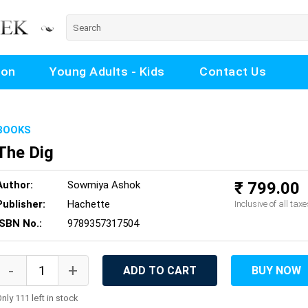
ion
Young Adults - Kids
Contact Us
BOOKS
The Dig
Author:
Sowmiya Ashok
₹ 799.00
Publisher:
Hachette
Inclusive of all taxe
ISBN No.:
9789357317504
ADD TO CART
BUY NOW
nly 111 left in stock