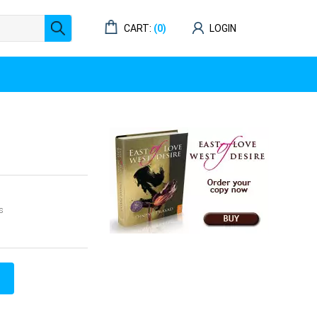
CART:
(0)
LOGIN
s