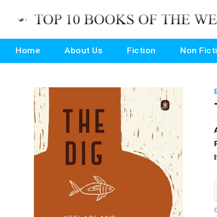
Home
About Us
Fiction
Non Fict
O