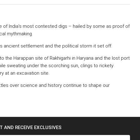
e of India's most contested digs – hailed by some as proof of
ical mythmaking.
ancient settlement and the political storm it set off.
to the Harappan site of Rakhigarhi in Haryana and the lost port
hile sweating under the scorching sun, clings to rickety
ry at an excavation site.
attles over science and history continue to shape our
ST AND RECEIVE EXCLUSIVES