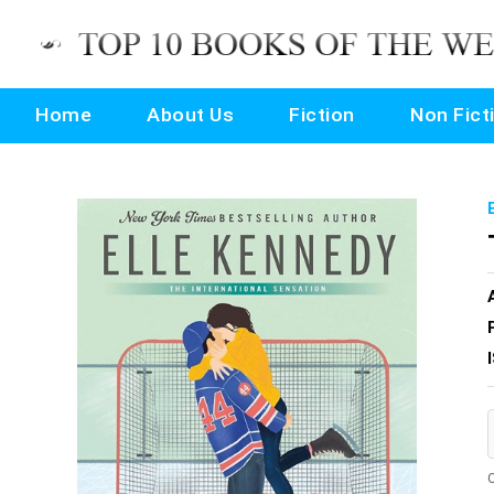
Home
About Us
Fiction
Non Fict
O