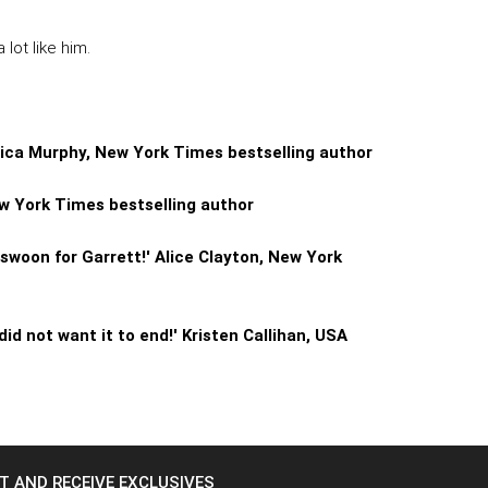
lot like him.
onica Murphy, New York Times bestselling author
ew York Times bestselling author
l swoon for Garrett!' Alice Clayton, New York
did not want it to end!' Kristen Callihan, USA
ST AND RECEIVE EXCLUSIVES