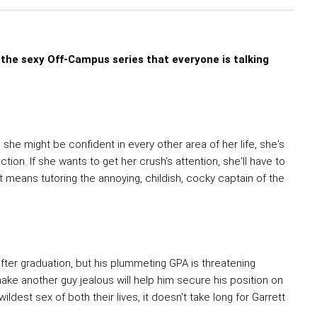
 the sexy Off-Campus series that everyone is talking
she might be confident in every other area of her life, she's
ion. If she wants to get her crush's attention, she'll have to
t means tutoring the annoying, childish, cocky captain of the
fter graduation, but his plummeting GPA is threatening
make another guy jealous will help him secure his position on
ldest sex of both their lives, it doesn't take long for Garrett