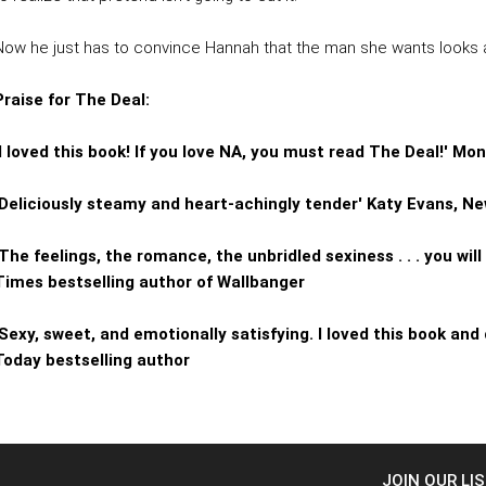
Now he just has to convince Hannah that the man she wants looks a 
Praise for The Deal:
'I loved this book! If you love NA, you must read The Deal!' M
'Deliciously steamy and heart-achingly tender' Katy Evans, N
'The feelings, the romance, the unbridled sexiness . . . you wil
Times bestselling author of Wallbanger
'Sexy, sweet, and emotionally satisfying. I loved this book and 
Today bestselling author
JOIN OUR LI