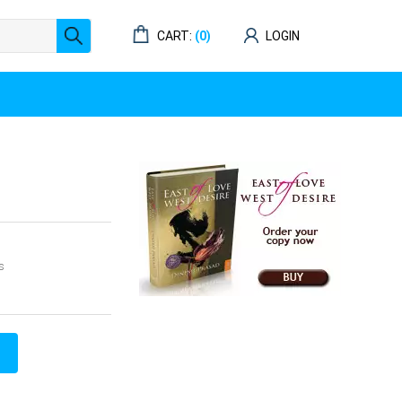
CART:
(0)
LOGIN
s