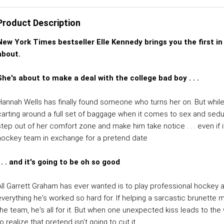
Product Description
New York Times bestseller Elle Kennedy brings you the first in
about.
She's about to make a deal with the college bad boy . . .
Hannah Wells has finally found someone who turns her on. But while 
carting around a full set of baggage when it comes to sex and seduct
step out of her comfort zone and make him take notice . . . even if i
hockey team in exchange for a pretend date
. . . and it's going to be oh so good
All Garrett Graham has ever wanted is to play professional hockey a
everything he's worked so hard for. If helping a sarcastic brunette 
he team, he's all for it. But when one unexpected kiss leads to the wi
o realize that pretend isn't going to cut it.