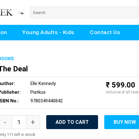
ion
Young Adults - Kids
Contact Us
BOOKS
The Deal
Author:
Elle Kennedy
₹ 599.00
Publisher:
Piatkus
Inclusive of all taxe
ISBN No.:
9780349440842
ADD TO CART
BUY NOW
nly 111 left in stock