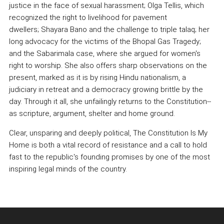
justice in the face of sexual harassment; Olga Tellis, which
recognized the right to livelihood for pavement
dwellers; Shayara Bano and the challenge to triple talaq; her
long advocacy for the victims of the Bhopal Gas Tragedy;
and the Sabarimala case, where she argued for women's
right to worship. She also offers sharp observations on the
present, marked as it is by rising Hindu nationalism, a
judiciary in retreat and a democracy growing brittle by the
day. Through it all, she unfailingly returns to the Constitution--
as scripture, argument, shelter and home ground.
Clear, unsparing and deeply political, The Constitution Is My
Home is both a vital record of resistance and a call to hold
fast to the republic's founding promises by one of the most
inspiring legal minds of the country.