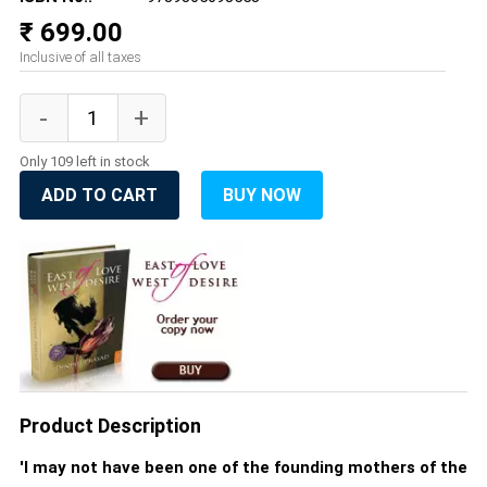
₹ 699.00
Inclusive of all taxes
Only 109 left in stock
ADD TO CART
BUY NOW
Product Description
'I may not have been one of the founding mothers of the