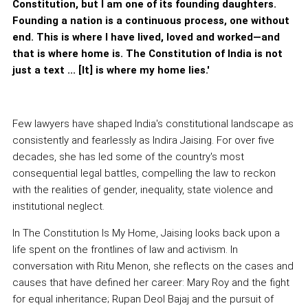
Constitution, but I am one of its founding daughters.
Founding a nation is a continuous process, one without
end. This is where I have lived, loved and worked—and
that is where home is. The Constitution of India is not
just a text ... [It] is where my home lies.'
Few lawyers have shaped India's constitutional landscape as
consistently and fearlessly as Indira Jaising. For over five
decades, she has led some of the country's most
consequential legal battles, compelling the law to reckon
with the realities of gender, inequality, state violence and
institutional neglect.
In The Constitution Is My Home, Jaising looks back upon a
life spent on the frontlines of law and activism. In
conversation with Ritu Menon, she reflects on the cases and
causes that have defined her career: Mary Roy and the fight
for equal inheritance; Rupan Deol Bajaj and the pursuit of