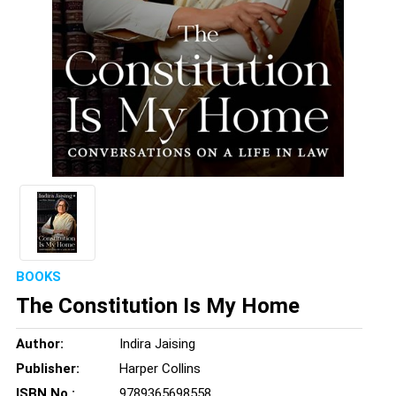
BOOKS
The Constitution Is My Home
Author:
Indira Jaising
Publisher:
Harper Collins
ISBN No.:
9789365698558