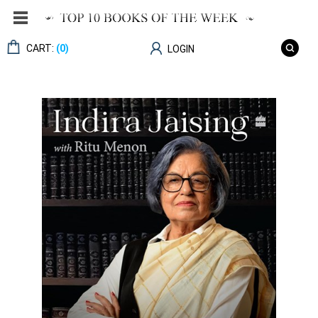
CART:
(0)
LOGIN