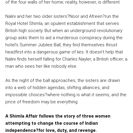
of the four walls of her home; reality, however, is different.
Nalini and her two older sisters?Noor and Afreen?run the
Royal Hotel Shimla, an opulent establishment that serves
British high society. But when an underground revolutionary
group asks them to aid a murderous conspiracy during the
hotel’s Summer Jubilee Ball, they find themselves thrust
headfirst into a dangerous game of lies. It doesn’t help that
Nalini finds herself falling for Charles Nayler, a British officer; a
man who sees her like nobody else.
As the night of the ball approaches, the sisters are drawn
into a web of hidden agendas, shifting alliances, and
impossible choices?where nothing is what it seems, and the
price of freedom may be everything.
A Shimla Affair follows the story of three women
attempting to change the course of Indian
independence?for love, duty, and revenge.