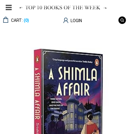
CART:
(0)
LOGIN