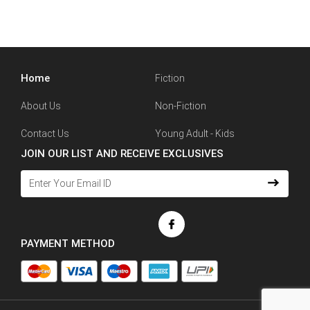
Home
Fiction
About Us
Non-Fiction
Contact Us
Young Adult - Kids
JOIN OUR LIST AND RECEIVE EXCLUSIVES
PAYMENT METHOD