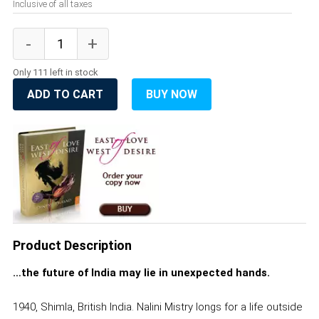
Inclusive of all taxes
Only 111 left in stock
ADD TO CART
BUY NOW
Product Description
…the future of India may lie in unexpected hands.
1940, Shimla, British India. Nalini Mistry longs for a life outside