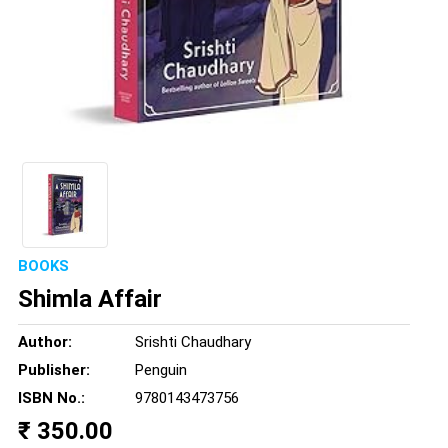
BOOKS
Shimla Affair
Author:
Srishti Chaudhary
Publisher:
Penguin
ISBN No.:
9780143473756
₹ 350.00