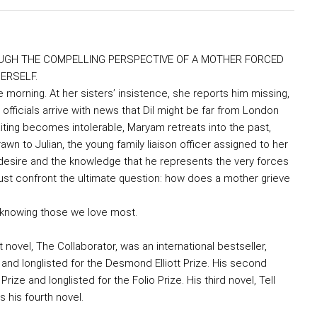
UGH THE COMPELLING PERSPECTIVE OF A MOTHER FORCED
ERSELF.
morning. At her sisters’ insistence, she reports him missing,
officials arrive with news that Dil might be far from London
iting becomes intolerable, Maryam retreats into the past,
n to Julian, the young family liaison officer assigned to her
desire and the knowledge that he represents the very forces
must confront the ultimate question: how does a mother grieve
f knowing those we love most.
novel, The Collaborator, was an international bestseller,
, and longlisted for the Desmond Elliott Prize. His second
ze and longlisted for the Folio Prize. His third novel, Tell
 his fourth novel.