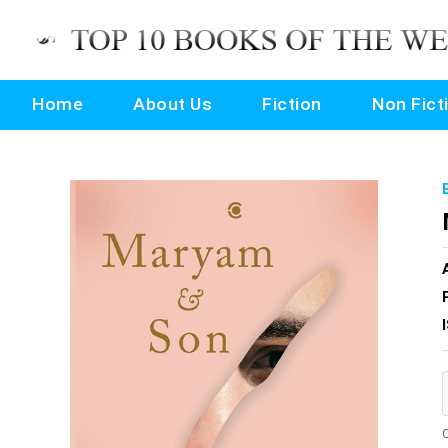
Home
About Us
Fiction
Non Fict
O