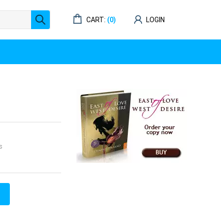
CART:
(0)
LOGIN
s