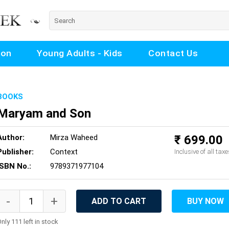
ion
Young Adults - Kids
Contact Us
BOOKS
Maryam and Son
Author:
Mirza Waheed
₹ 699.00
Publisher:
Context
Inclusive of all taxe
ISBN No.:
9789371977104
ADD TO CART
BUY NOW
nly 111 left in stock