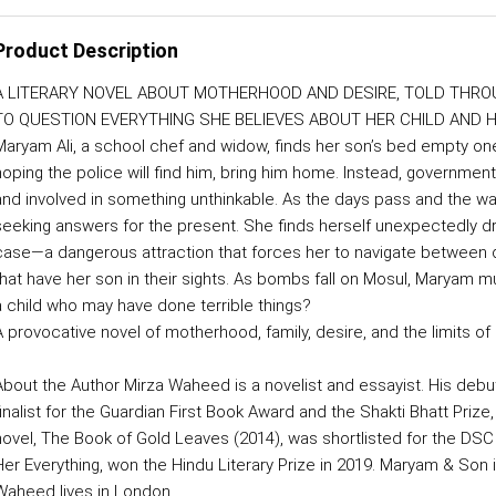
Product Description
A LITERARY NOVEL ABOUT MOTHERHOOD AND DESIRE, TOLD THRO
TO QUESTION EVERYTHING SHE BELIEVES ABOUT HER CHILD AND H
Maryam Ali, a school chef and widow, finds her son’s bed empty one 
hoping the police will find him, bring him home. Instead, government 
and involved in something unthinkable. As the days pass and the wa
seeking answers for the present. She finds herself unexpectedly draw
case—a dangerous attraction that forces her to navigate between 
that have her son in their sights. As bombs fall on Mosul, Maryam 
a child who may have done terrible things?
A provocative novel of motherhood, family, desire, and the limits o
About the Author Mirza Waheed is a novelist and essayist. His debut 
finalist for the Guardian First Book Award and the Shakti Bhatt Prize
novel, The Book of Gold Leaves (2014), was shortlisted for the DSC Pri
Her Everything, won the Hindu Literary Prize in 2019. Maryam & Son is
Waheed lives in London.