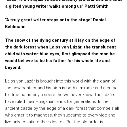
a gifted young writer walks among us" Patti Smith
"A truly great writer steps onto the stage" Daniel
Kehlmann
The snow of the dying century still lay on the edge of
the dark forest when Lajos von Lázár, the translucent
child with water-blue eyes, first glimpsed the man he
would believe to be his father for his whole life and
beyond.
Lajos von Lázár is brought into this world with the dawn of
the new century, and his birth is both a miracle and a curse,
his true patrimony a secret he will never know. The Lázárs
have ruled their Hungarian lands for generations. In their
ancient castle by the edge of a dark forest that compels all
who enter it to madness, they succumb to every vice and
live only to satiate their desires. But the old order is