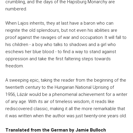
crumbling, and the days of the Hapsburg Monarchy are
numbered.
When Lajos inherits, they at last have a baron who can
reignite the old splendours, but not even his abilities are
proof against the ravages of war and occupation. It will fall to
his children - a boy who talks to shadows and a girl who
eschews her blue blood - to find a way to stand against
oppression and take the first faltering steps towards
freedom.
A sweeping epic, taking the reader from the beginning of the
twentieth century to the Hungarian National Uprising of
1956, Lázár would be a phenomenal achievement for a writer
of any age. With its air of timeless wisdom, it reads like
rediscovered classic, making it all the more remarkable that
it was written when the author was just twenty-one years old.
Translated from the German by Jamie Bulloch