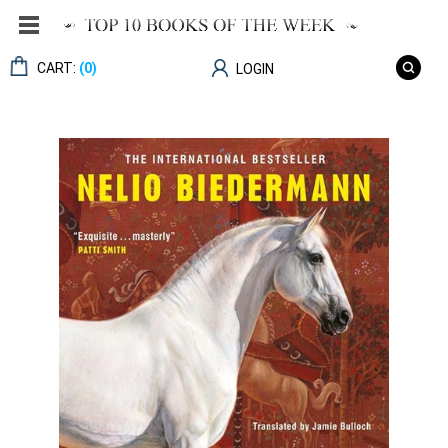
CART:
(0)
LOGIN