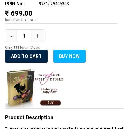
ISBN No.:
9781529445343
₹ 699.00
Inclusive of all taxes
Only 111 left in stock
ADD TO CART
BUY NOW
Product Description
"Lázár is an exquisite and masterly pronouncement that