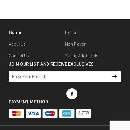
Home
Fiction
About Us
Non-Fiction
Contact Us
Young Adult - Kids
JOIN OUR LIST AND RECEIVE EXCLUSIVES
PAYMENT METHOD