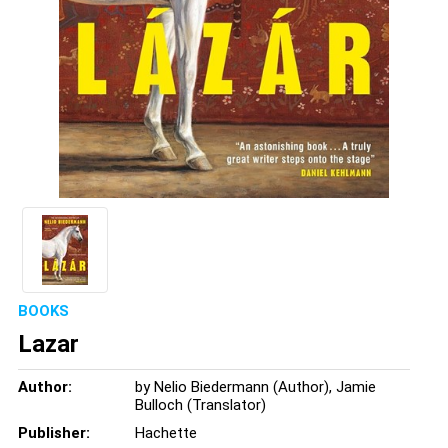
BOOKS
Lazar
Author:
by Nelio Biedermann (Author), Jamie
Bulloch (Translator)
Publisher:
Hachette