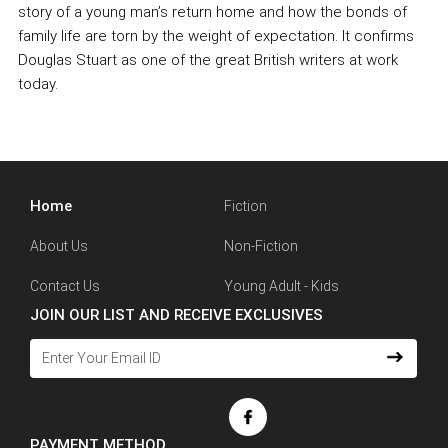
story of a young man’s return home and how the bonds of
family life are torn by the weight of expectation. It confirms
Douglas Stuart as one of the great British writers at work
today.
Home
Fiction
About Us
Non-Fiction
Contact Us
Young Adult - Kids
JOIN OUR LIST AND RECEIVE EXCLUSIVES
PAYMENT METHOD