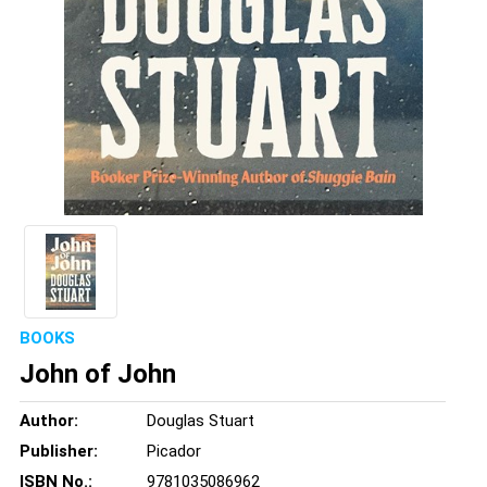
BOOKS
John of John
Author:
Douglas Stuart
Publisher:
Picador
ISBN No.:
9781035086962