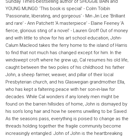
Sunday Times-bestselling author of SHUGGIE BAIN and
YOUNG MUNGO. 'This book is special' - Colm Tóibín
'Passionate, liberating, and gorgeous' - Min Jin Lee 'Brilliant
and rare' - Ann Patchett 'A masterpiece' - Elaine Feeney 'A
fierce, glorious sting of a novel' - Lauren Groff Out of money
and with little to show for his art school education, John-
Calum Macleod takes the ferry home to the island of Harris
to find that not much has changed except for him. In the
windswept croft where he grew up, Cal resumes his old life,
caught between the two poles of his childhood: his father
John, a sheep farmer, weaver, and pillar of their local
Presbyterian church, and his Glaswegian grandmother Ella,
who has kept a faltering peace with her son-in-law for
decades. While Cal wonders if any lonely men might be
found on the barren hillsides of home, John is dismayed by
his son’s long hair and how he seems unwilling to be Saved.
As the seasons pass, everything is poised to change as the
threads holding together the fragile community become
increasingly entangled. John of John is the heartbreaking