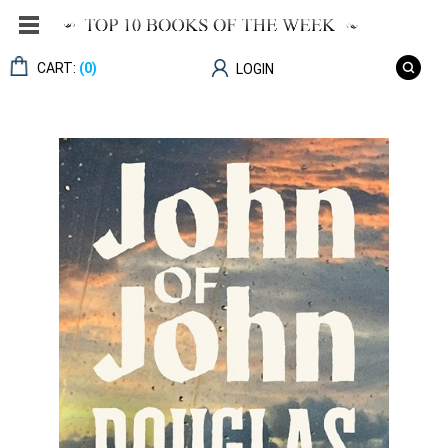
CART:
(0)
LOGIN