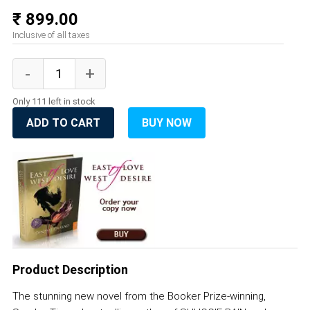
₹ 899.00
Inclusive of all taxes
Only 111 left in stock
ADD TO CART
BUY NOW
Product Description
The stunning new novel from the Booker Prize-winning,