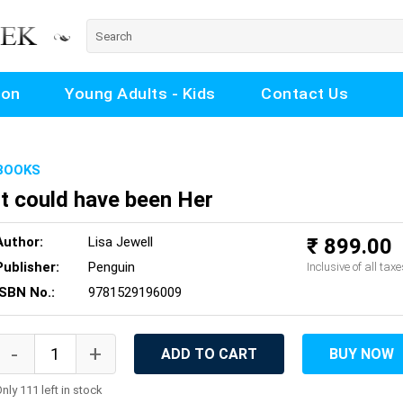
ion
Young Adults - Kids
Contact Us
BOOKS
It could have been Her
Author:
Lisa Jewell
₹ 899.00
Publisher:
Penguin
Inclusive of all taxe
ISBN No.:
9781529196009
ADD TO CART
BUY NOW
nly 111 left in stock