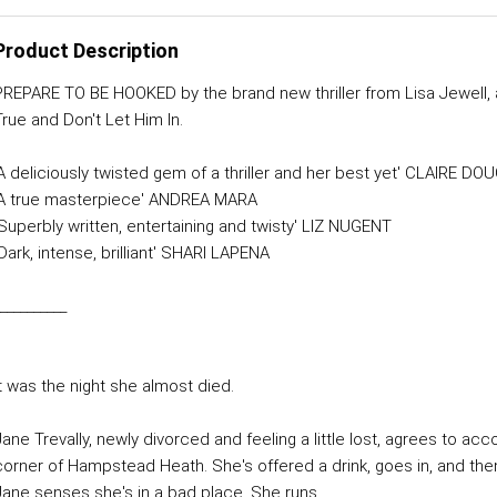
Product Description
PREPARE TO BE HOOKED by the brand new thriller from Lisa Jewell, 
True and Don't Let Him In.
'A deliciously twisted gem of a thriller and her best yet' CLAIRE D
'A true masterpiece' ANDREA MARA
'Superbly written, entertaining and twisty' LIZ NUGENT
Dark, intense, brilliant' SHARI LAPENA
__________
It was the night she almost died.
Jane Trevally, newly divorced and feeling a little lost, agrees to 
corner of Hampstead Heath. She's offered a drink, goes in, and then
Jane senses she's in a bad place. She runs.