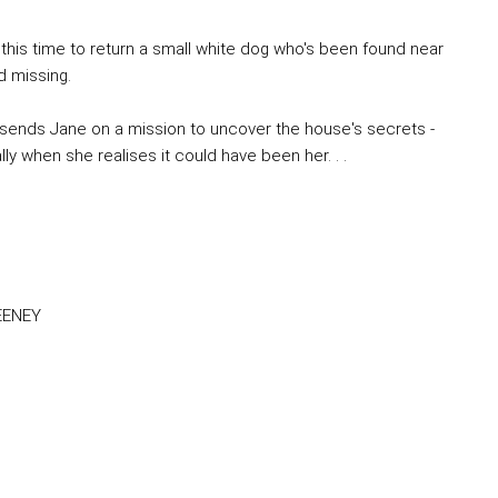
 this time to return a small white dog who's been found near
d missing.
sends Jane on a mission to uncover the house's secrets -
y when she realises it could have been her. . .
FEENEY