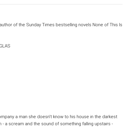
author of the Sunday Times bestselling novels None of This Is
OUGLAS
accompany a man she doesn't know to his house in the darkest
 - a scream and the sound of something falling upstairs -