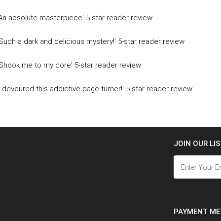
'An absolute masterpiece' 5-star reader review
'Such a dark and delicious mystery!' 5-star reader review
'Shook me to my core' 5-star reader review
'I devoured this addictive page turner!' 5-star reader review
JOIN OUR LI
PAYMENT M