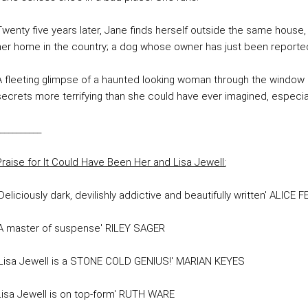
Twenty five years later, Jane finds herself outside the same house,
her home in the country; a dog whose owner has just been reporte
A fleeting glimpse of a haunted looking woman through the window 
secrets more terrifying than she could have ever imagined, especiall
__________
Praise for
It Could Have Been Her
and Lisa Jewell:
Deliciously dark, devilishly addictive and beautifully written' ALICE 
'A master of suspense' RILEY SAGER
'Lisa Jewell is a STONE COLD GENIUS!' MARIAN KEYES
Lisa Jewell is on top-form' RUTH WARE