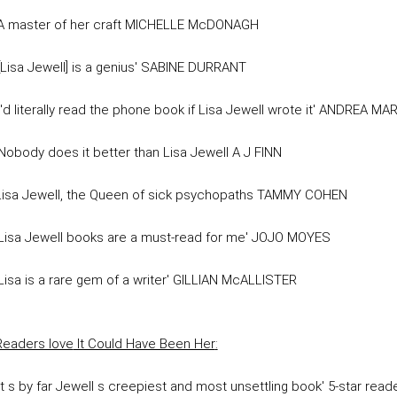
'A master of her craft MICHELLE McDONAGH
'[Lisa Jewell] is a genius' SABINE DURRANT
'I'd literally read the phone book if Lisa Jewell wrote it' ANDREA MA
'Nobody does it better than Lisa Jewell A J FINN
Lisa Jewell, the Queen of sick psychopaths TAMMY COHEN
'Lisa Jewell books are a must-read for me' JOJO MOYES
'Lisa is a rare gem of a writer' GILLIAN McALLISTER
Readers love
It Could Have Been Her
:
'It s by far Jewell s creepiest and most unsettling book' 5-star read