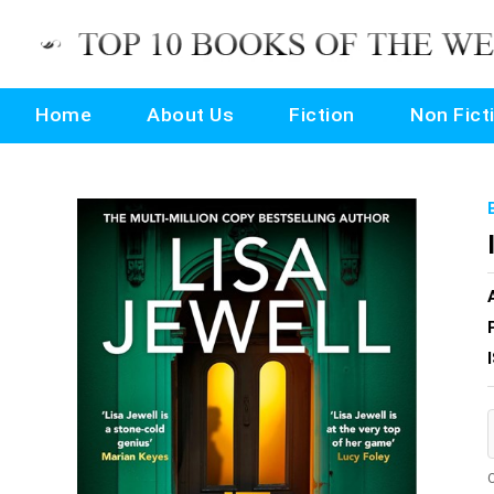
Home
About Us
Fiction
Non Fict
O