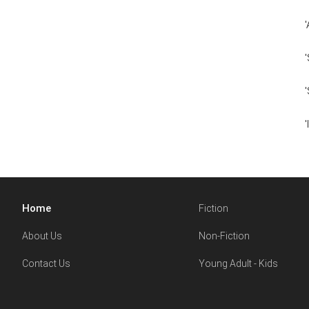
Home
Fiction
About Us
Non-Fiction
Contact Us
Young Adult - Kids