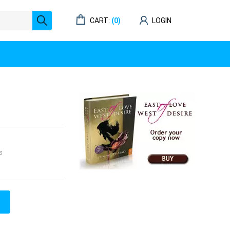
CART:
(0)
LOGIN
s