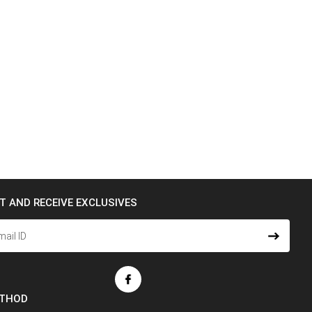
ST AND RECEIVE EXCLUSIVES
ETHOD