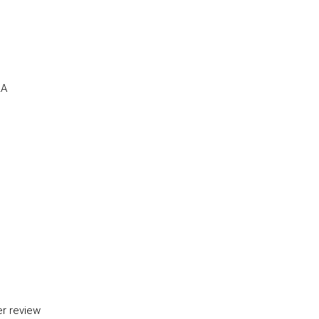
RA
er review