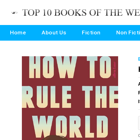
Home
About Us
Fiction
Non Fict
O