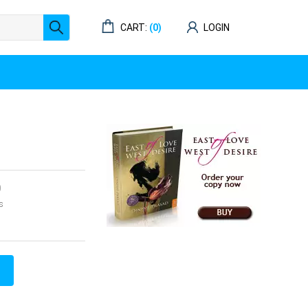
CART:
(0)
LOGIN
0
s