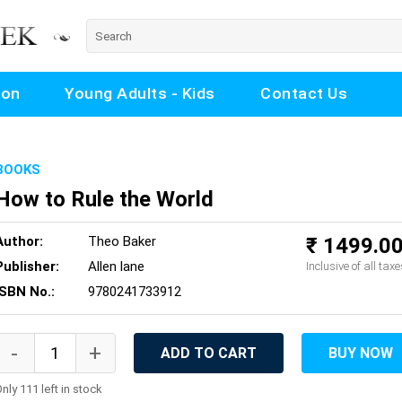
ion
Young Adults - Kids
Contact Us
BOOKS
How to Rule the World
Author:
Theo Baker
₹ 1499.0
Publisher:
Allen lane
Inclusive of all taxe
ISBN No.:
9780241733912
ADD TO CART
BUY NOW
nly 111 left in stock