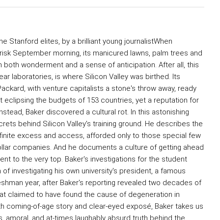
the Stanford elites, by a brilliant young journalistWhen
brisk September morning, its manicured lawns, palm trees and
im both wonderment and a sense of anticipation. After all, this
 laboratories, is where Silicon Valley was birthed. Its
kard, with venture capitalists a stone's throw away, ready
 eclipsing the budgets of 153 countries, yet a reputation for
stead, Baker discovered a cultural rot. In this astonishing
ets behind Silicon Valley's training ground. He describes the
finite excess and access, afforded only to those special few
ollar companies. And he documents a culture of getting ahead
t to the very top. Baker's investigations for the student
of investigating his own university's president, a famous
reshman year, after Baker's reporting revealed two decades of
hat claimed to have found the cause of degeneration in
oth coming-of-age story and clear-eyed exposé, Baker takes us
us, amoral, and at-times laughably absurd truth behind the