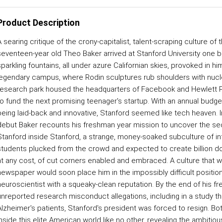
Product Description
 searing critique of the crony-capitalist, talent-scraping culture of 
seventeen-year old Theo Baker arrived at Stanford University one 
sparkling fountains, all under azure Californian skies, provoked in h
legendary campus, where Rodin sculptures rub shoulders with nuclear
research park housed the headquarters of Facebook and Hewlett Pac
to fund the next promising teenager's startup. With an annual budget
being laid-back and innovative, Stanford seemed like tech heaven. In
debut Baker recounts his freshman year mission to uncover the secr
Stanford inside Stanford, a strange, money-soaked subculture of in
students plucked from the crowd and expected to create billion d
at any cost, of cut corners enabled and embraced. A culture that wen
newspaper would soon place him in the impossibly difficult position 
neuroscientist with a squeaky-clean reputation. By the end of his f
unreported research misconduct allegations, including in a study t
Alzheimer's patients, Stanford's president was forced to resign. B
inside this elite American world like no other, revealing the ambitio