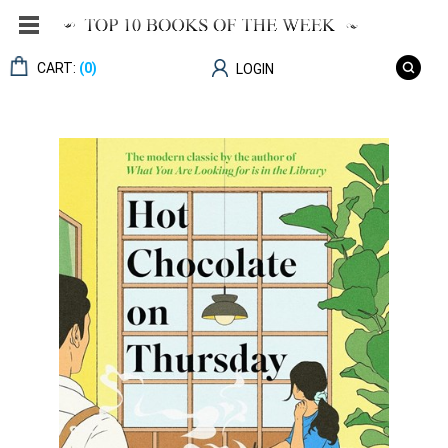
CART:
(0)
LOGIN