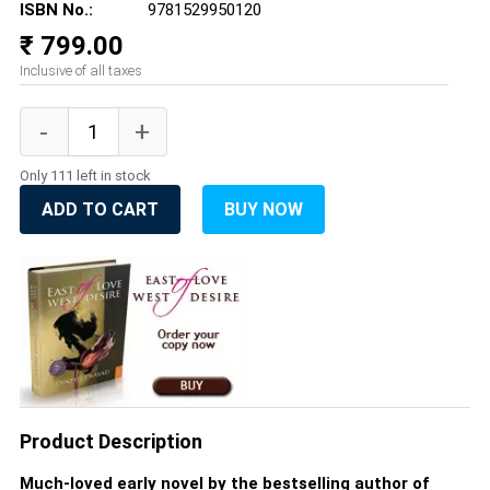
ISBN No.:
9781529950120
₹ 799.00
Inclusive of all taxes
Only 111 left in stock
ADD TO CART
BUY NOW
Product Description
Much-loved early novel by the bestselling author of