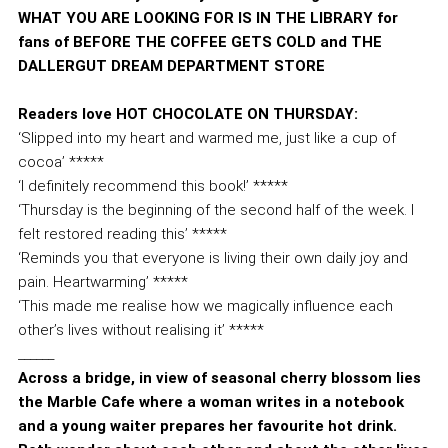
WHAT YOU ARE LOOKING FOR IS IN THE LIBRARY for
fans of BEFORE THE COFFEE GETS COLD and THE
DALLERGUT DREAM DEPARTMENT STORE
Readers love HOT CHOCOLATE ON THURSDAY:
‘Slipped into my heart and warmed me, just like a cup of
cocoa’ *****
‘I definitely recommend this book!’ *****
‘Thursday is the beginning of the second half of the week. I
felt restored reading this’ *****
‘Reminds you that everyone is living their own daily joy and
pain. Heartwarming’ *****
‘This made me realise how we magically influence each
other’s lives without realising it’ *****
______
Across a bridge, in view of seasonal cherry blossom lies
the Marble Cafe where a woman writes in a notebook
and a young waiter prepares her favourite hot drink.