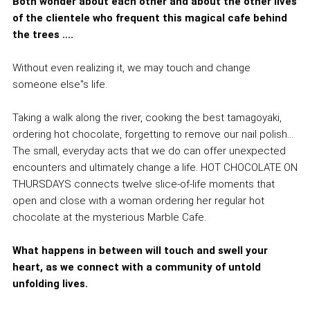
Both wonder about each other and about the other lives
of the clientele who frequent this magical cafe behind
the trees ....
Without even realizing it, we may touch and change
someone else''s life.
Taking a walk along the river, cooking the best tamagoyaki,
ordering hot chocolate, forgetting to remove our nail polish...
The small, everyday acts that we do can offer unexpected
encounters and ultimately change a life. HOT CHOCOLATE ON
THURSDAYS connects twelve slice-of-life moments that
open and close with a woman ordering her regular hot
chocolate at the mysterious Marble Cafe.
What happens in between will touch and swell your
heart, as we connect with a community of untold
unfolding lives.