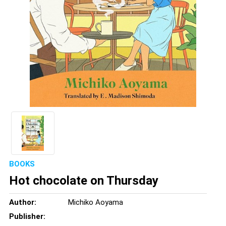
BOOKS
Hot chocolate on Thursday
Author:
Michiko Aoyama
Publisher: