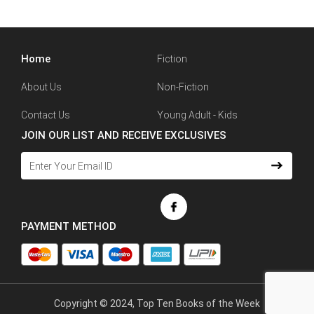
Home
Fiction
About Us
Non-Fiction
Contact Us
Young Adult - Kids
JOIN OUR LIST AND RECEIVE EXCLUSIVES
PAYMENT METHOD
Copyright © 2024, Top Ten Books of the Week