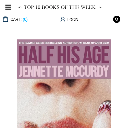
CART:
(0)
LOGIN