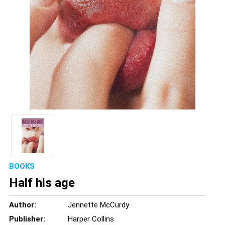
BOOKS
Half his age
Author:
Jennette McCurdy
Publisher:
Harper Collins