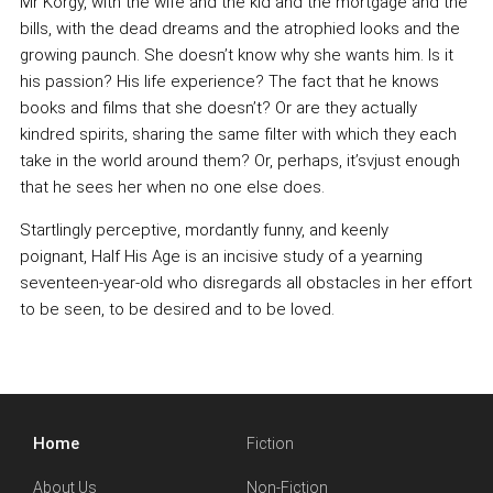
Mr Korgy, with the wife and the kid and the mortgage and the
bills, with the dead dreams and the atrophied looks and the
growing paunch. She doesn’t know why she wants him. Is it
his passion? His life experience? The fact that he knows
books and films that she doesn’t? Or are they actually
kindred spirits, sharing the same filter with which they each
take in the world around them? Or, perhaps, it’svjust enough
that he sees her when no one else does.
Startlingly perceptive, mordantly funny, and keenly
poignant, Half His Age is an incisive study of a yearning
seventeen-year-old who disregards all obstacles in her effort
to be seen, to be desired and to be loved.
Home
Fiction
About Us
Non-Fiction