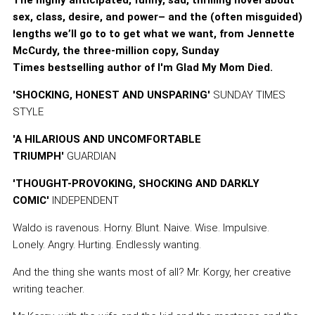
The highly anticipated, funny, sad, thrilling novel about
sex, class, desire, and power– and the (often misguided)
lengths we’ll go to to get what we want, from Jennette
McCurdy, the three-million copy, Sunday
Times bestselling author of I'm Glad My Mom Died.
'SHOCKING, HONEST AND UNSPARING'
SUNDAY TIMES
STYLE
'A HILARIOUS AND UNCOMFORTABLE
TRIUMPH'
GUARDIAN
'THOUGHT-PROVOKING, SHOCKING AND DARKLY
COMIC'
INDEPENDENT
Waldo is ravenous. Horny. Blunt. Naive. Wise. Impulsive.
Lonely. Angry. Hurting. Endlessly wanting.
And the thing she wants most of all? Mr. Korgy, her creative
writing teacher.