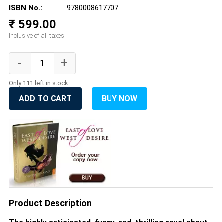
ISBN No.:
9780008617707
₹ 599.00
Inclusive of all taxes
Only 111 left in stock
ADD TO CART
BUY NOW
Product Description